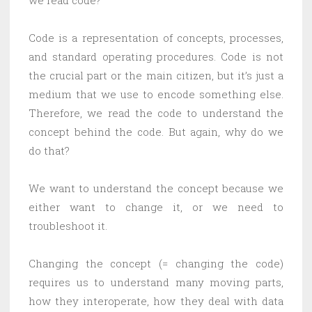
we read code?
Code is a representation of concepts, processes,
and standard operating procedures. Code is not
the crucial part or the main citizen, but it’s just a
medium that we use to encode something else.
Therefore, we read the code to understand the
concept behind the code. But again, why do we
do that?
We want to understand the concept because we
either want to change it, or we need to
troubleshoot it.
Changing the concept (= changing the code)
requires us to understand many moving parts,
how they interoperate, how they deal with data