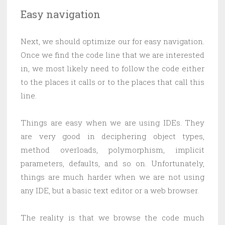
Easy navigation
Next, we should optimize our for easy navigation.
Once we find the code line that we are interested
in, we most likely need to follow the code either
to the places it calls or to the places that call this
line.
Things are easy when we are using IDEs. They
are very good in deciphering object types,
method overloads, polymorphism, implicit
parameters, defaults, and so on. Unfortunately,
things are much harder when we are not using
any IDE, but a basic text editor or a web browser.
The reality is that we browse the code much