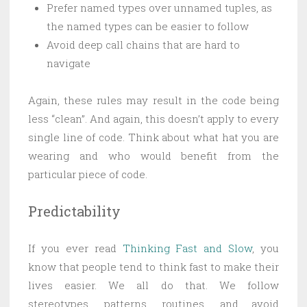
Prefer named types over unnamed tuples, as
the named types can be easier to follow
Avoid deep call chains that are hard to
navigate
Again, these rules may result in the code being
less “clean”. And again, this doesn’t apply to every
single line of code. Think about what hat you are
wearing and who would benefit from the
particular piece of code.
Predictability
If you ever read
Thinking Fast and Slow
, you
know that people tend to think fast to make their
lives easier. We all do that. We follow
stereotypes, patterns, routines, and avoid