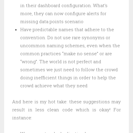
in their dashboard configuration. What’s
more, they can now configure alerts for
missing data points scenario
Have predictable names that adhere to the
convention. Do not use rare synonyms or
uncommon naming schemes, even when the
common practices “make no sense” or are
“wrong”. The world is not perfect and
sometimes we just need to follow the crowd
doing inefficient things in order to help the
crowd achieve what they need
And here is my hot take: these suggestions may
result in less clean code which is okay! For
instance: