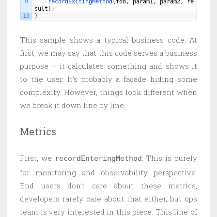
9
recordExitingMethod
(
foo
,
param1
,
param2
,
re
sult
)
;
10
}
This sample shows a typical business code. At
first, we may say that this code serves a business
purpose – it calculates something and shows it
to the user. It’s probably a facade hiding some
complexity. However, things look different when
we break it down line by line.
Metrics
First, we
. This is purely
recordEnteringMethod
for monitoring and observability perspective.
End users don’t care about these metrics,
developers rarely care about that either, but ops
team is very interested in this piece. This line of