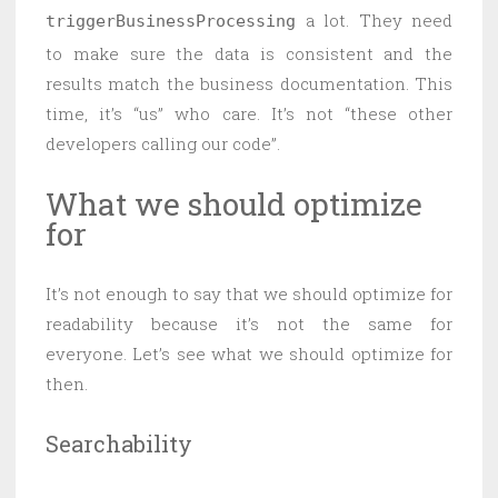
a lot. They need
triggerBusinessProcessing
to make sure the data is consistent and the
results match the business documentation. This
time, it’s “us” who care. It’s not “these other
developers calling our code”.
What we should optimize
for
It’s not enough to say that we should optimize for
readability because it’s not the same for
everyone. Let’s see what we should optimize for
then.
Searchability