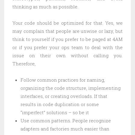
thinking as much as possible.
Your code should be optimized for that. Yes, we
may complain that people are unwise or lazy, but
think to yourself if you prefer to be paged at 4AM
or if you prefer your ops team to deal with the
issue on their own without calling you.
Therefore,
Follow common practices for naming,
organizing the code structure, implementing
interfaces, or creating overloads. If that
results in code duplication or some
“imperfect” solutions – so be it
Use common patterns. People recognize
adapters and factories much easier than