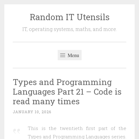
Random IT Utensils
Skip
to
IT, operating systems, maths, and more.
content
Menu
Types and Programming
Languages Part 21 – Code is
read many times
JANUARY 10, 2026
This is the twentieth first part of the
Types and Programming Languages series.