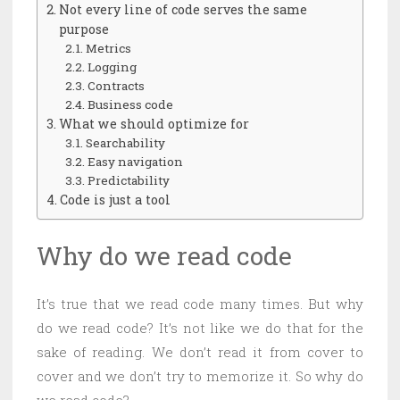
Not every line of code serves the same
purpose
Metrics
Logging
Contracts
Business code
What we should optimize for
Searchability
Easy navigation
Predictability
Code is just a tool
Why do we read code
It’s true that we read code many times. But why
do we read code? It’s not like we do that for the
sake of reading. We don’t read it from cover to
cover and we don’t try to memorize it. So why do