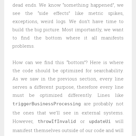
dead ends. We know “something happened”, we
see the “side effects” like metric spikes,
exceptions, weird logs. We don’t have time to
build the big picture. Most importantly, we want
to find the bottom where it all manifests
problems.
How can we find this “bottom”? Here is where
the code should be optimized for searchability.
As we saw in the previous section, every line
serves a different purpose, therefore every line
must be optimized differently. Lines like
are probably not
triggerBusinessProcessing
the ones that we’ll see in external systems.
However,
or
will
throwIfInvalid
updateUi
manifest themselves outside of our code and will