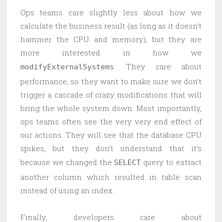
Ops teams care slightly less about how we
calculate the business result (as long as it doesn’t
hammer the CPU and memory), but they are
more interested in how we
. They care about
modifyExternalSystems
performance, so they want to make sure we don’t
trigger a cascade of crazy modifications that will
bring the whole system down. Most importantly,
ops teams often see the very very end effect of
our actions. They will see that the database CPU
spikes, but they don’t understand that it’s
because we changed the
query to extract
SELECT
another column which resulted in table scan
instead of using an index.
Finally, developers care about