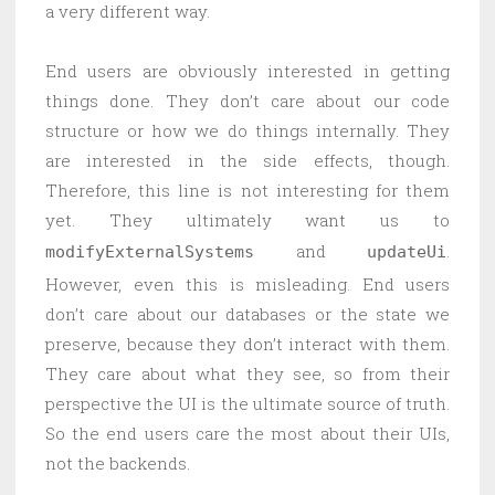
a very different way.
End users are obviously interested in getting
things done. They don’t care about our code
structure or how we do things internally. They
are interested in the side effects, though.
Therefore, this line is not interesting for them
yet. They ultimately want us to
and
.
modifyExternalSystems
updateUi
However, even this is misleading. End users
don’t care about our databases or the state we
preserve, because they don’t interact with them.
They care about what they see, so from their
perspective the UI is the ultimate source of truth.
So the end users care the most about their UIs,
not the backends.