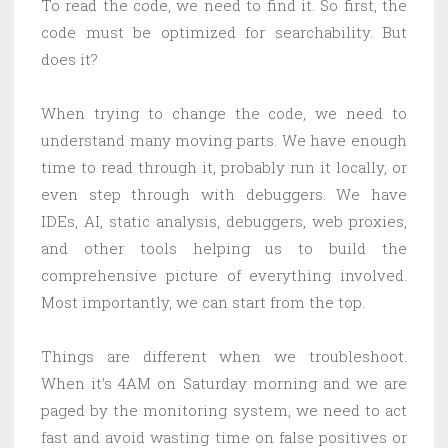
To read the code, we need to find it. So first, the
code must be optimized for searchability. But
does it?
When trying to change the code, we need to
understand many moving parts. We have enough
time to read through it, probably run it locally, or
even step through with debuggers. We have
IDEs, AI, static analysis, debuggers, web proxies,
and other tools helping us to build the
comprehensive picture of everything involved.
Most importantly, we can start from the top.
Things are different when we troubleshoot.
When it’s 4AM on Saturday morning and we are
paged by the monitoring system, we need to act
fast and avoid wasting time on false positives or