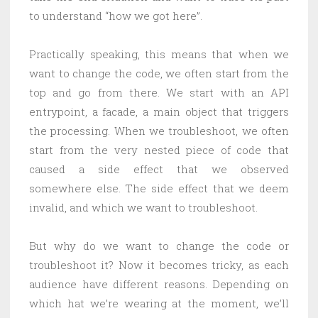
to understand “how we got here”.
Practically speaking, this means that when we
want to change the code, we often start from the
top and go from there. We start with an API
entrypoint, a facade, a main object that triggers
the processing. When we troubleshoot, we often
start from the very nested piece of code that
caused a side effect that we observed
somewhere else. The side effect that we deem
invalid, and which we want to troubleshoot.
But why do we want to change the code or
troubleshoot it? Now it becomes tricky, as each
audience have different reasons. Depending on
which hat we’re wearing at the moment, we’ll