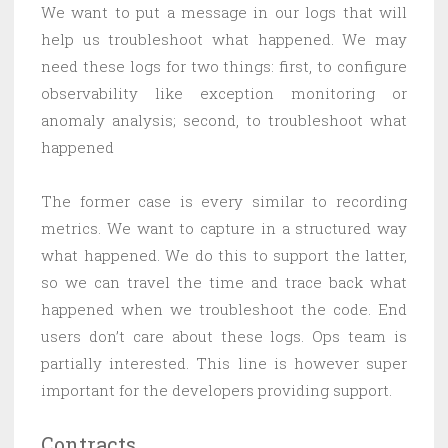
We want to put a message in our logs that will
help us troubleshoot what happened. We may
need these logs for two things: first, to configure
observability like exception monitoring or
anomaly analysis; second, to troubleshoot what
happened
The former case is every similar to recording
metrics. We want to capture in a structured way
what happened. We do this to support the latter,
so we can travel the time and trace back what
happened when we troubleshoot the code. End
users don’t care about these logs. Ops team is
partially interested. This line is however super
important for the developers providing support.
Contracts