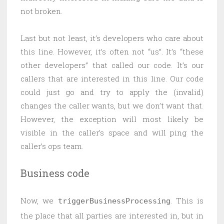
not broken.
Last but not least, it’s developers who care about
this line. However, it’s often not “us”. It’s “these
other developers” that called our code. It’s our
callers that are interested in this line. Our code
could just go and try to apply the (invalid)
changes the caller wants, but we don’t want that.
However, the exception will most likely be
visible in the caller’s space and will ping the
caller’s ops team.
Business code
Now, we
. This is
triggerBusinessProcessing
the place that all parties are interested in, but in