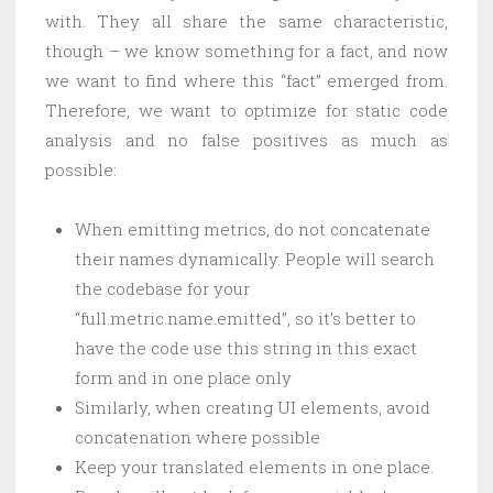
with. They all share the same characteristic,
though – we know something for a fact, and now
we want to find where this “fact” emerged from.
Therefore, we want to optimize for static code
analysis and no false positives as much as
possible:
When emitting metrics, do not concatenate
their names dynamically. People will search
the codebase for your
“full.metric.name.emitted”, so it’s better to
have the code use this string in this exact
form and in one place only
Similarly, when creating UI elements, avoid
concatenation where possible
Keep your translated elements in one place.