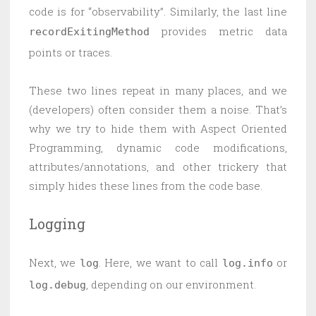
code is for “observability”. Similarly, the last line
provides metric data
recordExitingMethod
points or traces.
These two lines repeat in many places, and we
(developers) often consider them a noise. That’s
why we try to hide them with Aspect Oriented
Programming, dynamic code modifications,
attributes/annotations, and other trickery that
simply hides these lines from the code base.
Logging
Next, we
. Here, we want to call
or
log
log.info
, depending on our environment.
log.debug