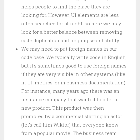
helps people to find the place they are
looking for. However, UI elements are less
often searched for at night, so here we may
look for a better balance between removing
code duplication and helping searchability
We may need to put foreign names in our
code base. We typically write code in English,
but it’s sometimes good to use foreign names
if they are very visible in other systems (like
in UI, metrics, or in business documentation).
For instance, many years ago there was an
insurance company that wanted to offer a
new product. This product was then
promoted by a commercial starring an actor
(let’s call him Wiktor) that everyone knew
from a popular movie. The business team