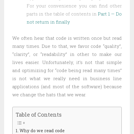
For your convenience you can find other
parts in the table of contents in
Part 1 — Do
not return in finally
We often hear that code is written once but read
many times. Due to that, we favor code “quality”,
“clarity”, or “readability” in other to make our
lives easier. Unfortunately, it’s not that simple
and optimizing for “code being read many times”
is not what we really need in business line
applications (and most of the software) because
we change the hats that we wear.
Table of Contents
Why do we read code