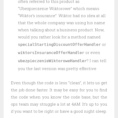
often referred to this product as
“Ubezpieczenie Wiktorowe” which means
“Wiktor’s insurance”. Wiktor had no idea at all
that the whole company was using his name
when talking about a business product. Now,
would you rather look for a method named
or
specialStartingDiscountOfferHandler
or even
wiktorsInsuranceOfferHandler
? I can tell
ubezpieczenieWiktoroweHandler
you the last version was pretty effective
Even though the code is less “clean”, it lets us get
the job done faster. It may be easy for you to find
the code when you know the code base, but the
ops team may struggle a lot at 4AM. It’s up to you
if you want to be right or have a good night sleep.