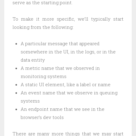
serve as the starting point.
To make it more specific, we’ll typically start
looking from the following:
A particular message that appeared
somewhere in the UI, in the logs, or in the
data entity
A metric name that we observed in
monitoring systems
A static UI element, like a label or name
An event name that we observe in queuing
systems
An endpoint name that we see in the
browser’s dev tools
There are many more things that we may start