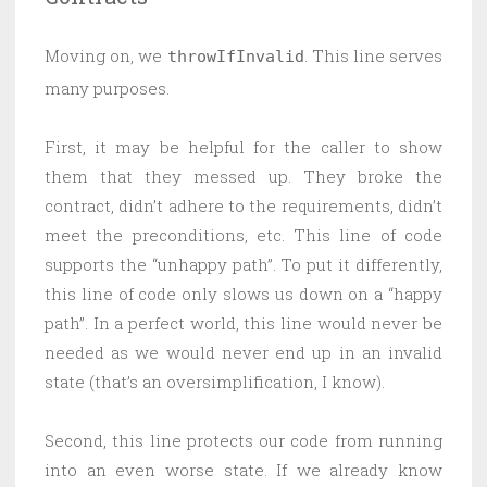
Moving on, we
. This line serves
throwIfInvalid
many purposes.
First, it may be helpful for the caller to show
them that they messed up. They broke the
contract, didn’t adhere to the requirements, didn’t
meet the preconditions, etc. This line of code
supports the “unhappy path”. To put it differently,
this line of code only slows us down on a “happy
path”. In a perfect world, this line would never be
needed as we would never end up in an invalid
state (that’s an oversimplification, I know).
Second, this line protects our code from running
into an even worse state. If we already know