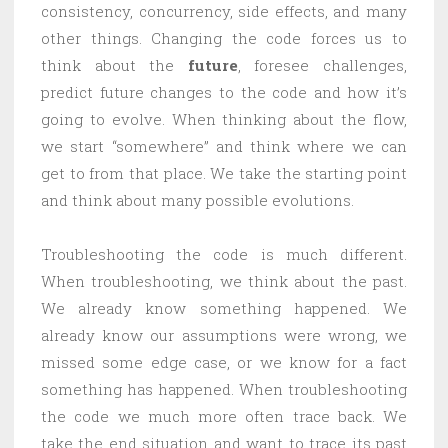
consistency, concurrency, side effects, and many
other things. Changing the code forces us to
think about the
future
, foresee challenges,
predict future changes to the code and how it’s
going to evolve. When thinking about the flow,
we start “somewhere” and think where we can
get to from that place. We take the starting point
and think about many possible evolutions.
Troubleshooting the code is much different.
When troubleshooting, we think about the past.
We already know something happened. We
already know our assumptions were wrong, we
missed some edge case, or we know for a fact
something has happened. When troubleshooting
the code we much more often trace back. We
take the end situation and want to trace its past