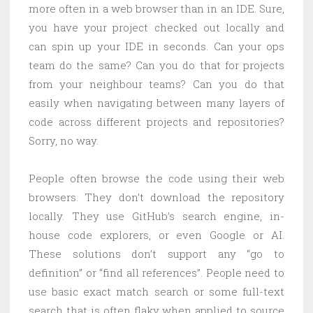
more often in a web browser than in an IDE. Sure,
you have your project checked out locally and
can spin up your IDE in seconds. Can your ops
team do the same? Can you do that for projects
from your neighbour teams? Can you do that
easily when navigating between many layers of
code across different projects and repositories?
Sorry, no way.
People often browse the code using their web
browsers. They don’t download the repository
locally. They use GitHub’s search engine, in-
house code explorers, or even Google or AI.
These solutions don’t support any “go to
definition” or “find all references”. People need to
use basic exact match search or some full-text
search that is often flaky when applied to source