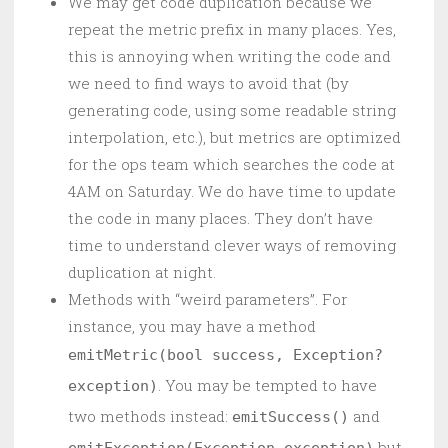
We may get code duplication because we
repeat the metric prefix in many places. Yes,
this is annoying when writing the code and
we need to find ways to avoid that (by
generating code, using some readable string
interpolation, etc.), but metrics are optimized
for the ops team which searches the code at
4AM on Saturday. We do have time to update
the code in many places. They don’t have
time to understand clever ways of removing
duplication at night.
Methods with “weird parameters”. For
instance, you may have a method
emitMetric(bool success, Exception?
. You may be tempted to have
exception)
two methods instead:
and
emitSuccess()
but