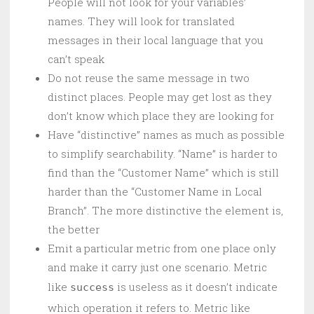
People will not look for your variables’
names. They will look for translated
messages in their local language that you
can’t speak
Do not reuse the same message in two
distinct places. People may get lost as they
don’t know which place they are looking for
Have “distinctive” names as much as possible
to simplify searchability. “Name” is harder to
find than the “Customer Name” which is still
harder than the “Customer Name in Local
Branch”. The more distinctive the element is,
the better
Emit a particular metric from one place only
and make it carry just one scenario. Metric
like
is useless as it doesn’t indicate
success
which operation it refers to. Metric like