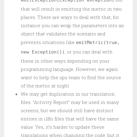
emitException(Exception exception)
that will result in emitting the metric in two
places. There are ways to deal with that, for
instance you can wrap the parameters into an
object that validates the scenario and
prevents situations like
emitMetric(true,
, or you can deal with
new Exception())
these in other ways depending on your
programming language. However, we again
want to help the ops team to find the source
of the metric at night.
We may get duplication in our translation
files. “Activity Report” may be used in many
screens, but we should still have distinct
entries in i18n files that will have the same
value. Yes, it’s harder to update these
translations when changing the code, but it