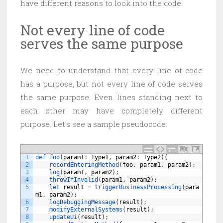
have different reasons to look into the code.
Not every line of code
serves the same purpose
We need to understand that every line of code
has a purpose, but not every line of code serves
the same purpose. Even lines standing next to
each other may have completely different
purpose. Let’s see a sample pseudocode:
1
def 
foo
(
param1
:
Type1
,
param2
:
Type2
)
{
2
recordEnteringMethod
(
foo
,
param1
,
param2
)
;
3
log
(
param1
,
param2
)
;
4
throwIfInvalid
(
param1
,
param2
)
;
5
let 
result
=
triggerBusinessProcessing
(
para
m1
,
param2
)
;
6
logDebuggingMessage
(
result
)
;
7
modifyExternalSystems
(
result
)
;
8
updateUi
(
result
)
;