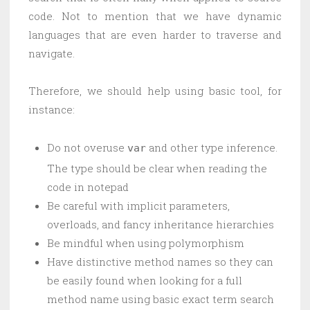
code. Not to mention that we have dynamic
languages that are even harder to traverse and
navigate.
Therefore, we should help using basic tool, for
instance:
Do not overuse
and other type inference.
var
The type should be clear when reading the
code in notepad
Be careful with implicit parameters,
overloads, and fancy inheritance hierarchies
Be mindful when using polymorphism
Have distinctive method names so they can
be easily found when looking for a full
method name using basic exact term search