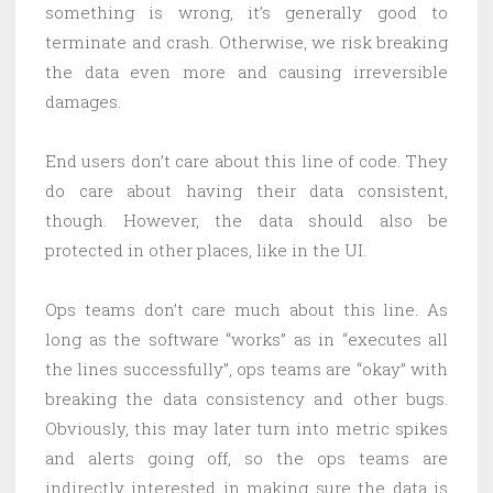
something is wrong, it’s generally good to
terminate and crash. Otherwise, we risk breaking
the data even more and causing irreversible
damages.
End users don’t care about this line of code. They
do care about having their data consistent,
though. However, the data should also be
protected in other places, like in the UI.
Ops teams don’t care much about this line. As
long as the software “works” as in “executes all
the lines successfully”, ops teams are “okay” with
breaking the data consistency and other bugs.
Obviously, this may later turn into metric spikes
and alerts going off, so the ops teams are
indirectly interested in making sure the data is