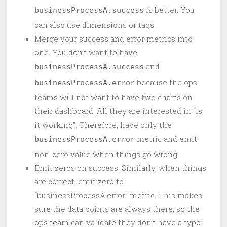
is better. You
businessProcessA.success
can also use dimensions or tags
Merge your success and error metrics into
one. You don’t want to have
and
businessProcessA.success
because the ops
businessProcessA.error
teams will not want to have two charts on
their dashboard. All they are interested in “is
it working”. Therefore, have only the
metric and emit
businessProcessA.error
non-zero value when things go wrong
Emit zeros on success. Similarly, when things
are correct, emit zero to
“businessProcessA.error” metric. This makes
sure the data points are always there, so the
ops team can validate they don’t have a typo