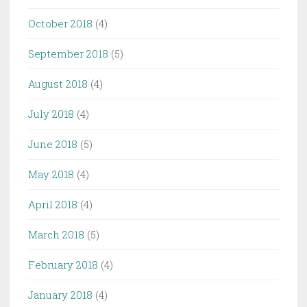
October 2018
(4)
September 2018
(5)
August 2018
(4)
July 2018
(4)
June 2018
(5)
May 2018
(4)
April 2018
(4)
March 2018
(5)
February 2018
(4)
January 2018
(4)