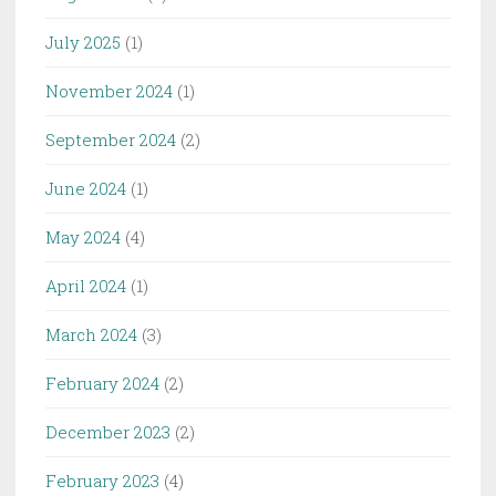
July 2025
(1)
November 2024
(1)
September 2024
(2)
June 2024
(1)
May 2024
(4)
April 2024
(1)
March 2024
(3)
February 2024
(2)
December 2023
(2)
February 2023
(4)