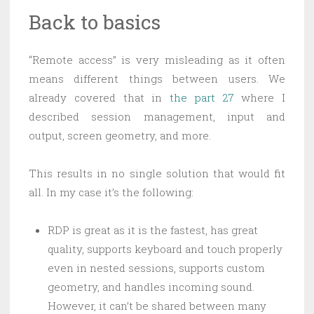
Back to basics
“Remote access” is very misleading as it often
means different things between users. We
already covered that in
the part 27
where I
described session management, input and
output, screen geometry, and more.
This results in no single solution that would fit
all. In my case it’s the following:
RDP is great as it is the fastest, has great
quality, supports keyboard and touch properly
even in nested sessions, supports custom
geometry, and handles incoming sound.
However, it can’t be shared between many