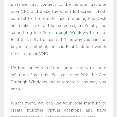
instance, first connect to the remote machine
over VNC and make the client full screen. Next,
connect to the remote machine using RustDesk
and make the client full screen again. Finally, use
something like
See Through Windows
to make
RustDesk fully transparent. This way you can use
keyboard and clipboard via RustDesk and watch
the screen via VNC.
Nothing stops you from connecting with more
solutions like this. You can also fork the See
Through Windows and automate it any way you
wish.
What’s more, you can use your local machine to
create multiple virtual desktops and have