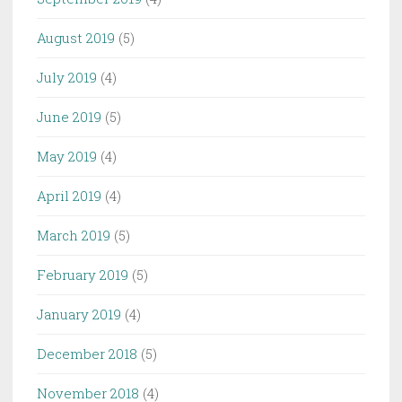
August 2019
(5)
July 2019
(4)
June 2019
(5)
May 2019
(4)
April 2019
(4)
March 2019
(5)
February 2019
(5)
January 2019
(4)
December 2018
(5)
November 2018
(4)