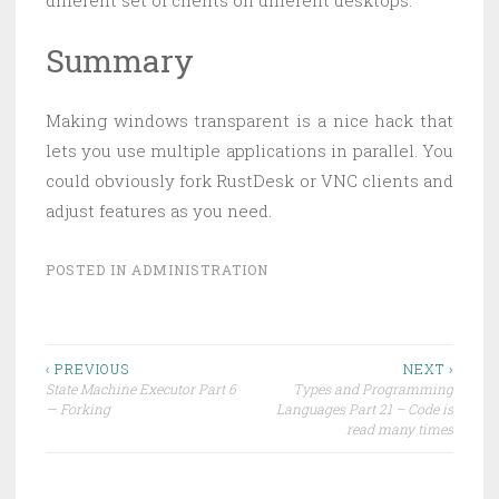
different set of clients on different desktops.
Summary
Making windows transparent is a nice hack that
lets you use multiple applications in parallel. You
could obviously fork RustDesk or VNC clients and
adjust features as you need.
POSTED IN
ADMINISTRATION
Post
‹ PREVIOUS
NEXT ›
State Machine Executor Part 6
Types and Programming
navigation
— Forking
Languages Part 21 – Code is
read many times