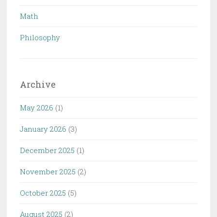
Math
Philosophy
Archive
May 2026
(1)
January 2026
(3)
December 2025
(1)
November 2025
(2)
October 2025
(5)
August 2025
(2)