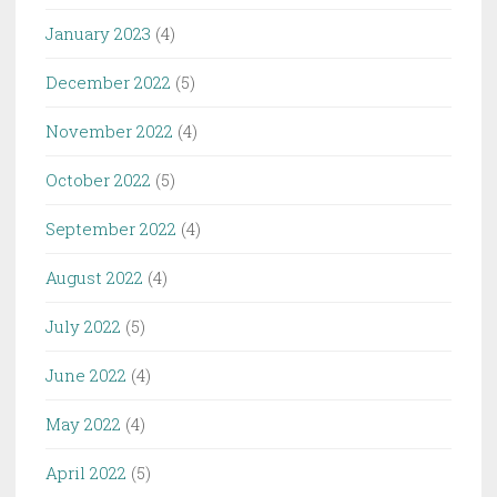
January 2023
(4)
December 2022
(5)
November 2022
(4)
October 2022
(5)
September 2022
(4)
August 2022
(4)
July 2022
(5)
June 2022
(4)
May 2022
(4)
April 2022
(5)