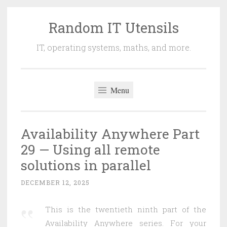
Random IT Utensils
Skip
to
IT, operating systems, maths, and more.
content
Menu
Availability Anywhere Part
29 — Using all remote
solutions in parallel
DECEMBER 12, 2025
This is the twentieth ninth part of the
Availability Anywhere series. For your