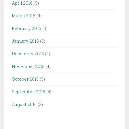
April 2016
(5)
March 2016
(4)
February 2016
(4)
January 2016
(5)
December 2015
(4)
November 2015
(4)
October 2015
(5)
September 2015
(4)
August 2015
(3)