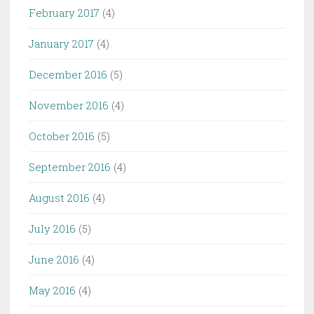
February 2017
(4)
January 2017
(4)
December 2016
(5)
November 2016
(4)
October 2016
(5)
September 2016
(4)
August 2016
(4)
July 2016
(5)
June 2016
(4)
May 2016
(4)