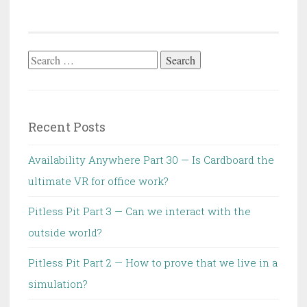
Search
for:
Recent Posts
Availability Anywhere Part 30 — Is Cardboard the
ultimate VR for office work?
Pitless Pit Part 3 — Can we interact with the
outside world?
Pitless Pit Part 2 — How to prove that we live in a
simulation?