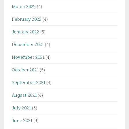
March 2022
(4)
February 2022
(4)
January 2022
(5)
December 2021
(4)
November 2021
(4)
October 2021
(5)
September 2021
(4)
August 2021
(4)
July 2021
(5)
June 2021
(4)