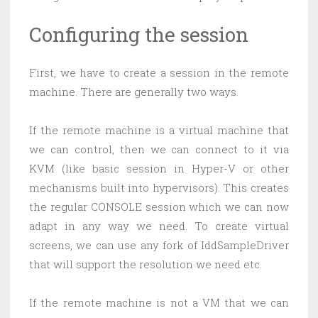
Configuring the session
First, we have to create a session in the remote
machine. There are generally two ways.
If the remote machine is a virtual machine that
we can control, then we can connect to it via
KVM (like basic session in Hyper-V or other
mechanisms built into hypervisors). This creates
the regular CONSOLE session which we can now
adapt in any way we need. To create virtual
screens, we can use any fork of IddSampleDriver
that will support the resolution we need etc.
If the remote machine is not a VM that we can