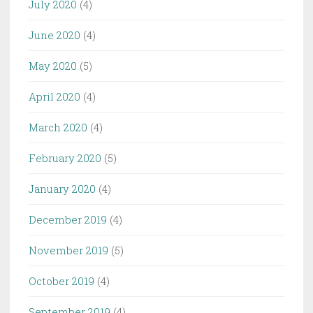
July 2020
(4)
June 2020
(4)
May 2020
(5)
April 2020
(4)
March 2020
(4)
February 2020
(5)
January 2020
(4)
December 2019
(4)
November 2019
(5)
October 2019
(4)
September 2019
(4)