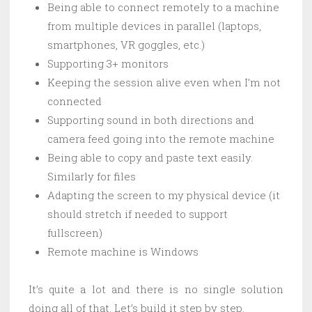
Being able to connect remotely to a machine
from multiple devices in parallel (laptops,
smartphones, VR goggles, etc.)
Supporting 3+ monitors
Keeping the session alive even when I’m not
connected
Supporting sound in both directions and
camera feed going into the remote machine
Being able to copy and paste text easily.
Similarly for files
Adapting the screen to my physical device (it
should stretch if needed to support
fullscreen)
Remote machine is Windows
It’s quite a lot and there is no single solution
doing all of that. Let’s build it step by step.