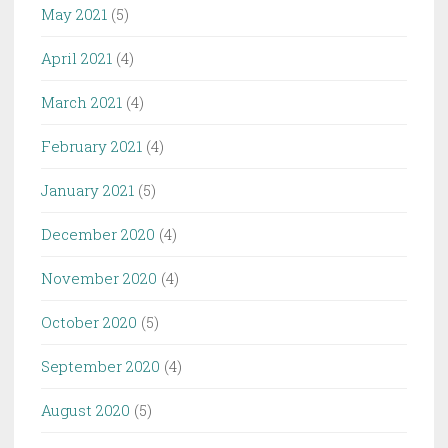
May 2021
(5)
April 2021
(4)
March 2021
(4)
February 2021
(4)
January 2021
(5)
December 2020
(4)
November 2020
(4)
October 2020
(5)
September 2020
(4)
August 2020
(5)