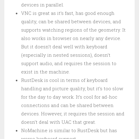
devices in parallel.
VNC is great as it’s fast, has good enough
quality, can be shared between devices, and
supports watching regions of the geometry. It
also works in browser on nearly any device.
But it doesn’t deal well with keyboard
(especially in nested sessions), doesn’t
support audio, and requires the session to
exist in the machine.
RustDesk is cool in terms of keyboard
handling and picture quality, but it’s too slow
for the day to day work. It’s cool for ad-hoc
connections and can be shared between
devices. However, it requires the session and
doesn’t deal with UAC that great.
NoMachine is similar to RustDesk but has
worse keyboard support.