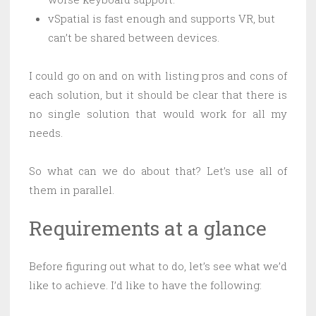
vSpatial is fast enough and supports VR, but
can’t be shared between devices.
I could go on and on with listing pros and cons of
each solution, but it should be clear that there is
no single solution that would work for all my
needs.
So what can we do about that? Let’s use all of
them in parallel.
Requirements at a glance
Before figuring out what to do, let’s see what we’d
like to achieve. I’d like to have the following: