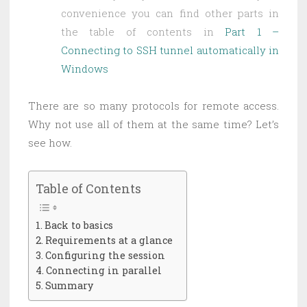
convenience you can find other parts in
the table of contents in
Part 1 –
Connecting to SSH tunnel automatically in
Windows
There are so many protocols for remote access.
Why not use all of them at the same time? Let’s
see how.
Table of Contents
Back to basics
Requirements at a glance
Configuring the session
Connecting in parallel
Summary