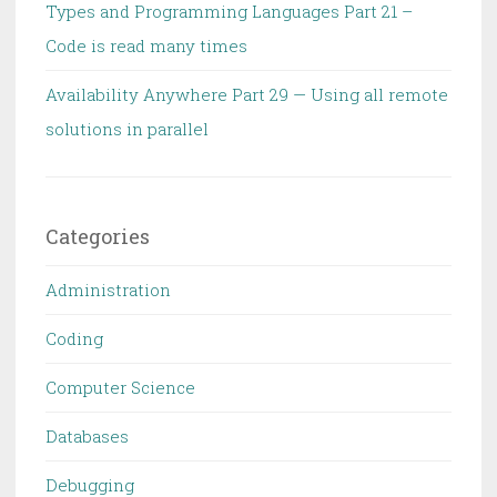
Types and Programming Languages Part 21 –
Code is read many times
Availability Anywhere Part 29 — Using all remote
solutions in parallel
Categories
Administration
Coding
Computer Science
Databases
Debugging