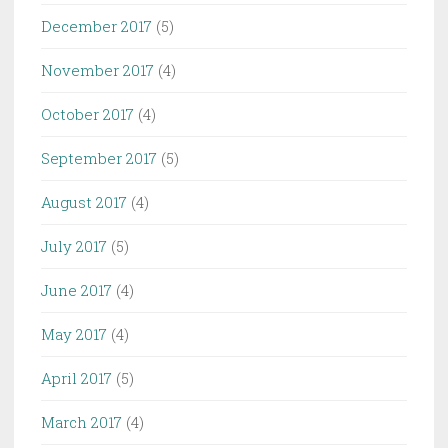
December 2017
(5)
November 2017
(4)
October 2017
(4)
September 2017
(5)
August 2017
(4)
July 2017
(5)
June 2017
(4)
May 2017
(4)
April 2017
(5)
March 2017
(4)