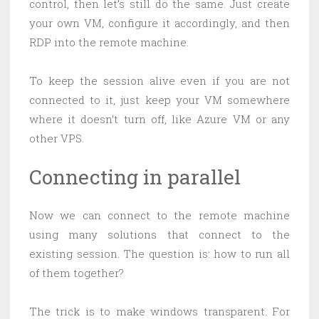
control, then let’s still do the same. Just create
your own VM, configure it accordingly, and then
RDP into the remote machine.
To keep the session alive even if you are not
connected to it, just keep your VM somewhere
where it doesn’t turn off, like Azure VM or any
other VPS.
Connecting in parallel
Now we can connect to the remote machine
using many solutions that connect to the
existing session. The question is: how to run all
of them together?
The trick is to make windows transparent. For