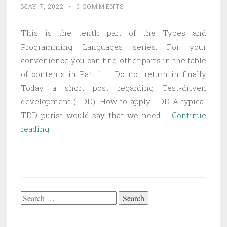
MAY 7, 2022
~
0 COMMENTS
This is the tenth part of the Types and
Programming Languages series. For your
convenience you can find other parts in the table
of contents in Part 1 — Do not return in finally
Today a short post regarding Test-driven
development (TDD). How to apply TDD A typical
TDD purist would say that we need …
Continue
Types
reading
and
Programming
Languages
Part
10
Search
–
for:
Dogmatic