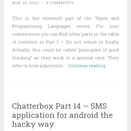
MAY 28, 2022
~
0 COMMENTS
This is the eleventh part of the Types and
Programming Languages series. For your
convenience you can find other parts in the table
of contents in Part 1 — Do not return in finally
Actually, this could be called “principles of good
thinking” as they work in a general case. They
Types
refer to how arguments …
Continue reading
and
Programmi
Languages
Part
Chatterbox Part 14 — SMS
11
application for android the
–
Principles
hacky way
of