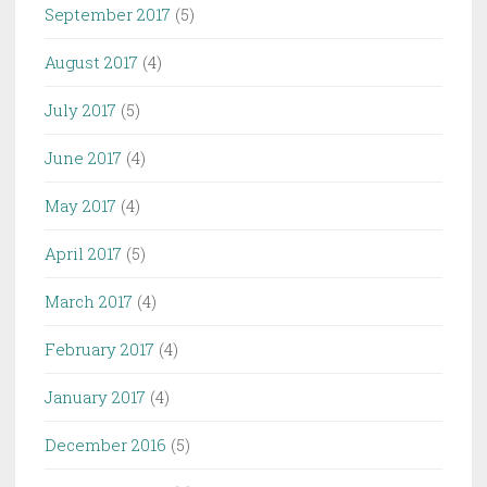
September 2017
(5)
August 2017
(4)
July 2017
(5)
June 2017
(4)
May 2017
(4)
April 2017
(5)
March 2017
(4)
February 2017
(4)
January 2017
(4)
December 2016
(5)