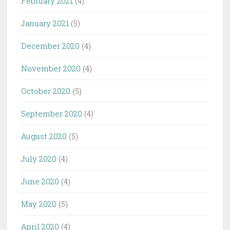
February 2021
(4)
January 2021
(5)
December 2020
(4)
November 2020
(4)
October 2020
(5)
September 2020
(4)
August 2020
(5)
July 2020
(4)
June 2020
(4)
May 2020
(5)
April 2020
(4)