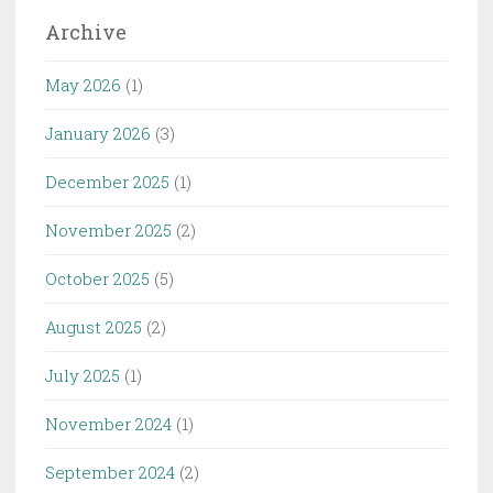
Archive
May 2026
(1)
January 2026
(3)
December 2025
(1)
November 2025
(2)
October 2025
(5)
August 2025
(2)
July 2025
(1)
November 2024
(1)
September 2024
(2)