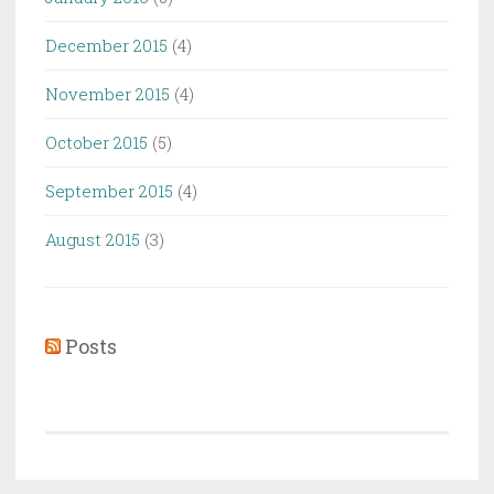
December 2015
(4)
November 2015
(4)
October 2015
(5)
September 2015
(4)
August 2015
(3)
Posts