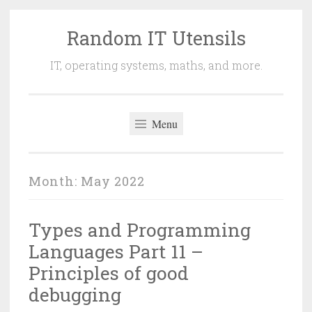
Random IT Utensils
Skip
to
IT, operating systems, maths, and more.
content
Menu
Month:
May 2022
Types and Programming
Languages Part 11 –
Principles of good
debugging