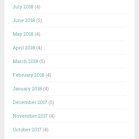
July 2018
(4)
June 2018
(5)
May 2018
(4)
April 2018
(4)
March 2018
(5)
February 2018
(4)
January 2018
(4)
December 2017
(5)
November 2017
(4)
October 2017
(4)