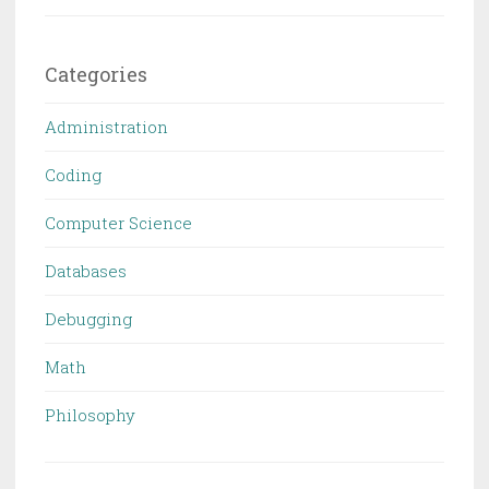
Categories
Administration
Coding
Computer Science
Databases
Debugging
Math
Philosophy