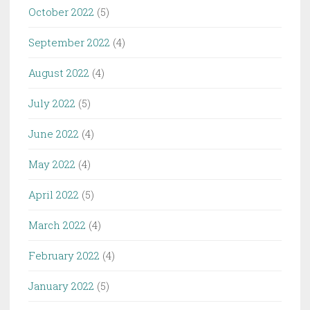
October 2022
(5)
September 2022
(4)
August 2022
(4)
July 2022
(5)
June 2022
(4)
May 2022
(4)
April 2022
(5)
March 2022
(4)
February 2022
(4)
January 2022
(5)