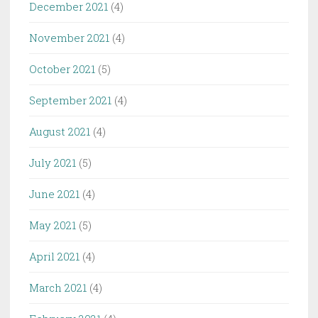
December 2021
(4)
November 2021
(4)
October 2021
(5)
September 2021
(4)
August 2021
(4)
July 2021
(5)
June 2021
(4)
May 2021
(5)
April 2021
(4)
March 2021
(4)