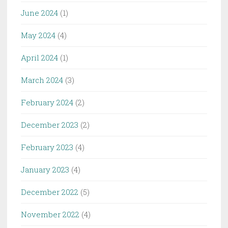
June 2024
(1)
May 2024
(4)
April 2024
(1)
March 2024
(3)
February 2024
(2)
December 2023
(2)
February 2023
(4)
January 2023
(4)
December 2022
(5)
November 2022
(4)