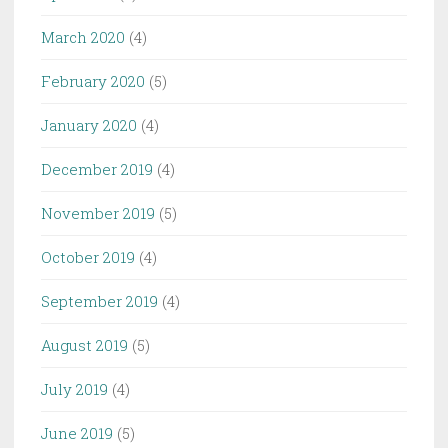
March 2020
(4)
February 2020
(5)
January 2020
(4)
December 2019
(4)
November 2019
(5)
October 2019
(4)
September 2019
(4)
August 2019
(5)
July 2019
(4)
June 2019
(5)