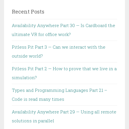
TDD
Recent Posts
Availability Anywhere Part 30 — Is Cardboard the
ultimate VR for office work?
Pitless Pit Part 3 — Can we interact with the
outside world?
Pitless Pit Part 2 — How to prove that we live in a
simulation?
Types and Programming Languages Part 21 –
Code is read many times
Availability Anywhere Part 29 — Using all remote
solutions in parallel