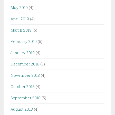
May 2019
(4)
April 2019
(4)
March 2019
(5)
February 2019
(5)
January 2019
(4)
December 2018
(5)
November 2018
(4)
October 2018
(4)
September 2018
(5)
August 2018
(4)