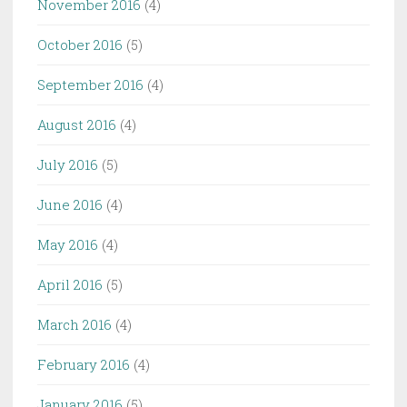
November 2016
(4)
October 2016
(5)
September 2016
(4)
August 2016
(4)
July 2016
(5)
June 2016
(4)
May 2016
(4)
April 2016
(5)
March 2016
(4)
February 2016
(4)
January 2016
(5)