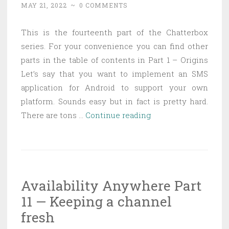
MAY 21, 2022
~
0 COMMENTS
good
debugging
This is the fourteenth part of the Chatterbox
series. For your convenience you can find other
parts in the table of contents in Part 1 – Origins
Let’s say that you want to implement an SMS
application for Android to support your own
platform. Sounds easy but in fact is pretty hard.
Chatterbox
There are tons …
Continue reading
Part
14
—
SMS
Availability Anywhere Part
application
11 — Keeping a channel
for
android
fresh
the