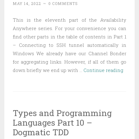
MAY 14, 2022
~
0 COMMENTS
hacky
way
This is the eleventh part of the Availability
Anywhere series. For your convenience you can
find other parts in the table of contents in Part 1
– Connecting to SSH tunnel automatically in
Windows We already have our Channel Bonder
for aggregating links. However, if all of them go
Availab
down briefly we end up with …
Continue reading
Anywh
Part
11
—
Types and Programming
Keepi
Languages Part 10 –
a
channe
Dogmatic TDD
fresh