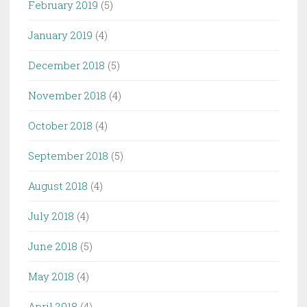
February 2019
(5)
January 2019
(4)
December 2018
(5)
November 2018
(4)
October 2018
(4)
September 2018
(5)
August 2018
(4)
July 2018
(4)
June 2018
(5)
May 2018
(4)
April 2018
(4)