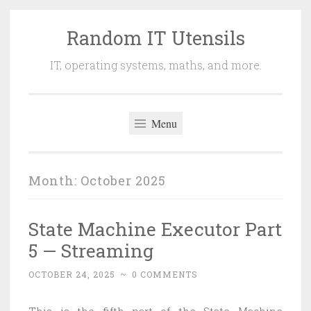
Random IT Utensils
Skip
to
IT, operating systems, maths, and more.
content
Menu
Month:
October 2025
State Machine Executor Part
5 — Streaming
OCTOBER 24, 2025
~
0 COMMENTS