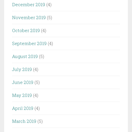
December 2019
(4)
November 2019
(5)
October 2019
(4)
September 2019
(4)
August 2019
(5)
July 2019
(4)
June 2019
(5)
May 2019
(4)
April 2019
(4)
March 2019
(5)