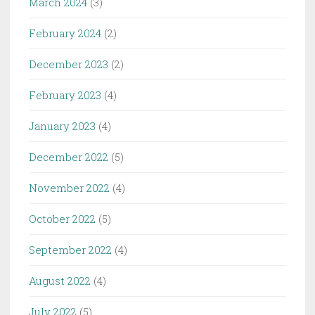
March 2024
(3)
February 2024
(2)
December 2023
(2)
February 2023
(4)
January 2023
(4)
December 2022
(5)
November 2022
(4)
October 2022
(5)
September 2022
(4)
August 2022
(4)
July 2022
(5)