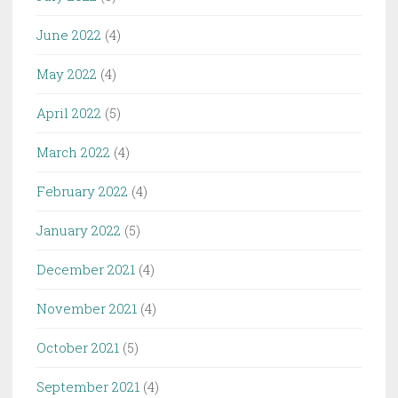
June 2022
(4)
May 2022
(4)
April 2022
(5)
March 2022
(4)
February 2022
(4)
January 2022
(5)
December 2021
(4)
November 2021
(4)
October 2021
(5)
September 2021
(4)