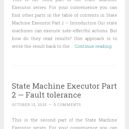
Executor series. For your convenience you can
find other parts in the table of contents in State
Machine Executor Part 1 — Introduction Our state
machines can execute side-effectful actions. But
how do they read results? One approach is to
State
write the result back to the …
Continue reading
Machin
Executo
Part
3
State Machine Executor Part
—
2 — Fault tolerance
Actions
and
OCTOBER 13, 2025
~
0 COMMENTS
history
This is the second part of the State Machine
Executor series. For your convenience you can