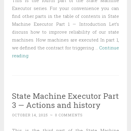
This is the fourth part of the State Machine
Executor series. For your convenience you can
find other parts in the table of contents in State
Machine Executor Part 1 — Introduction Let’s
discuss how to improve reliability of our state
machines. How machines are executed In part 1,
we defined the contract for triggering …
Continue
State
reading
Machine
Executor
Part
4
State Machine Executor Part
—
3 — Actions and history
Timeouts,
exceptions,
OCTOBER 14, 2025
~
0 COMMENTS
suspending
This is the third part of the State Machine