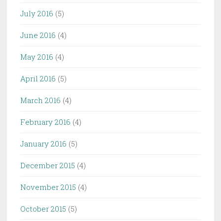
July 2016
(5)
June 2016
(4)
May 2016
(4)
April 2016
(5)
March 2016
(4)
February 2016
(4)
January 2016
(5)
December 2015
(4)
November 2015
(4)
October 2015
(5)