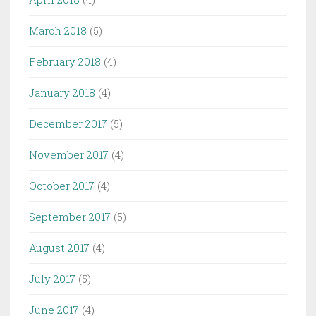
March 2018
(5)
February 2018
(4)
January 2018
(4)
December 2017
(5)
November 2017
(4)
October 2017
(4)
September 2017
(5)
August 2017
(4)
July 2017
(5)
June 2017
(4)