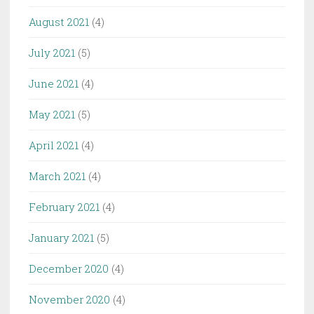
August 2021
(4)
July 2021
(5)
June 2021
(4)
May 2021
(5)
April 2021
(4)
March 2021
(4)
February 2021
(4)
January 2021
(5)
December 2020
(4)
November 2020
(4)