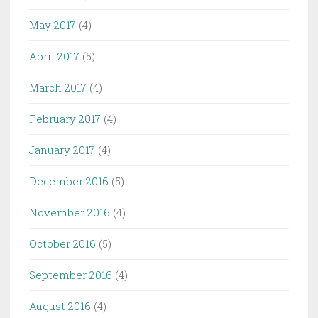
May 2017
(4)
April 2017
(5)
March 2017
(4)
February 2017
(4)
January 2017
(4)
December 2016
(5)
November 2016
(4)
October 2016
(5)
September 2016
(4)
August 2016
(4)