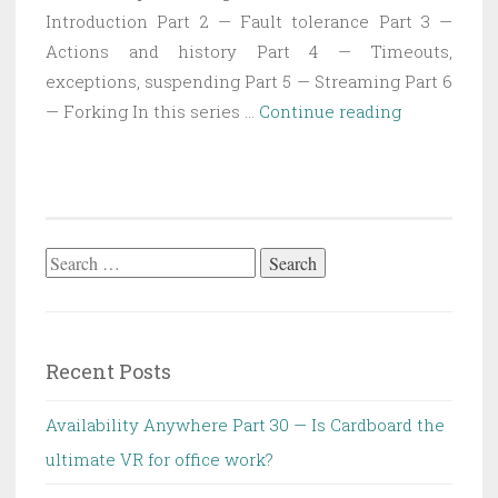
Introduction Part 2 — Fault tolerance Part 3 —
Actions and history Part 4 — Timeouts,
exceptions, suspending Part 5 — Streaming Part 6
State
— Forking In this series …
Continue reading
Machine
Executor
Part
1
—
Search
Introductio
for:
Recent Posts
Availability Anywhere Part 30 — Is Cardboard the
ultimate VR for office work?