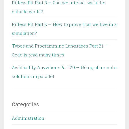
Pitless Pit Part 3 — Can we interact with the
outside world?
Pitless Pit Part 2 — How to prove that we live in a
simulation?
Types and Programming Languages Part 21 –
Code is read many times
Availability Anywhere Part 29 — Using all remote
solutions in parallel
Categories
Administration