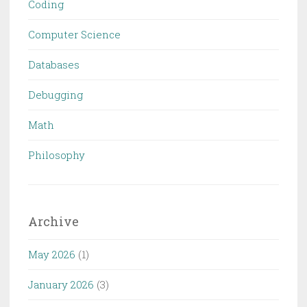
Coding
Computer Science
Databases
Debugging
Math
Philosophy
Archive
May 2026
(1)
January 2026
(3)