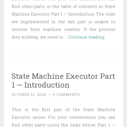
find other parts in the table of contents in State
Machine Executor Part 1 — Introduction The code
we implemented in the last part is unable to
recover from machine crashes. If the process
State
dies midway, we need to …
Continue reading
Machine
Executor
Part
2
State Machine Executor Part
—
1 — Introduction
Fault
tolerance
OCTOBER 12, 2025
~
0 COMMENTS
This is the first part of the State Machine
Executor series. For your convenience you can
find other parts using the links below: Part 1 —