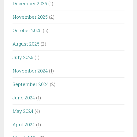
December 2025
(1)
November 2025
(2)
October 2025
(5)
August 2025
(2)
July 2025
(1)
November 2024
(1)
September 2024
(2)
June 2024
(1)
May 2024
(4)
April 2024
(1)