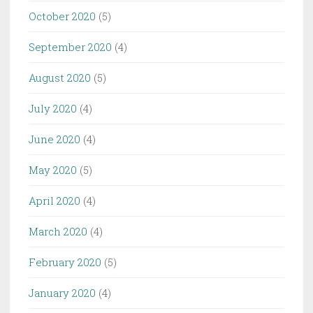
October 2020
(5)
September 2020
(4)
August 2020
(5)
July 2020
(4)
June 2020
(4)
May 2020
(5)
April 2020
(4)
March 2020
(4)
February 2020
(5)
January 2020
(4)