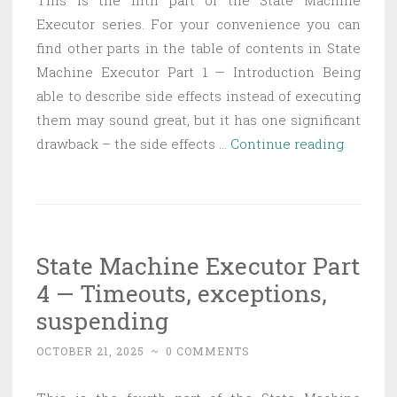
This is the fifth part of the State Machine
Executor series. For your convenience you can
find other parts in the table of contents in State
Machine Executor Part 1 — Introduction Being
able to describe side effects instead of executing
them may sound great, but it has one significant
State
drawback – the side effects …
Continue reading
Machin
Executo
Part
5
State Machine Executor Part
—
4 — Timeouts, exceptions,
Streami
suspending
OCTOBER 21, 2025
~
0 COMMENTS