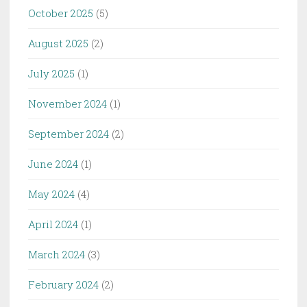
October 2025
(5)
August 2025
(2)
July 2025
(1)
November 2024
(1)
September 2024
(2)
June 2024
(1)
May 2024
(4)
April 2024
(1)
March 2024
(3)
February 2024
(2)