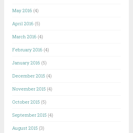
May 2016
(4)
April 2016
(5)
March 2016
(4)
February 2016
(4)
January 2016
(5)
December 2015
(4)
November 2015
(4)
October 2015
(5)
September 2015
(4)
August 2015
(3)