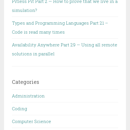
Pitless Pit Part 2 — How to prove that we live in a
simulation?
Types and Programming Languages Part 21 –
Code is read many times
Availability Anywhere Part 29 — Using all remote
solutions in parallel
Categories
Administration
Coding
Computer Science