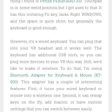
thing I found is
Perixx PERIBOARD-313
. Touchpad
is in some weird position but I got used to that. It
has this irritating Fn key, lacks Right WINDOWS,
and the space is quite short, but generally the
keyboard is good enough.
However, it’s a wired keyboard. You can plug that
into your VR headset and it works well. The
keyboard has additional USB slots, so you can
plug more devices to your VR this way. Still, we’d
like to make it wireless. To do that, I’m using
Bluetooth Adapter for Keyboard & Mouse (BT-
500)
. This adapter has a couple of interesting
features. First, it turns your wired keyboard or
mouse into a wireless one. Second, it can remap
keys on the fly, add macros, or have custom
settings that you can switch between easily.