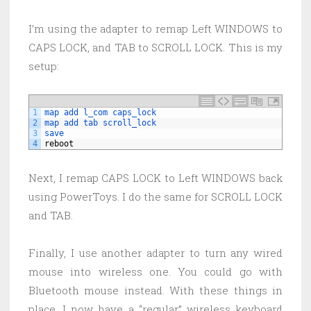
I’m using the adapter to remap Left WINDOWS to
CAPS LOCK, and TAB to SCROLL LOCK. This is my
setup:
1
map 
add 
l_com 
caps_lock
2
map 
add 
tab 
scroll_lock
3
save
4
reboot
Next, I remap CAPS LOCK to Left WINDOWS back
using PowerToys. I do the same for SCROLL LOCK
and TAB.
Finally, I use another adapter to turn any wired
mouse into wireless one. You could go with
Bluetooth mouse instead. With these things in
place, I now have a “regular” wireless keyboard