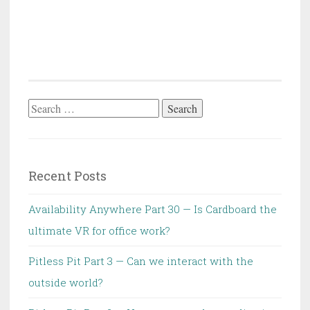
Search
for:
Recent Posts
Availability Anywhere Part 30 — Is Cardboard the
ultimate VR for office work?
Pitless Pit Part 3 — Can we interact with the
outside world?