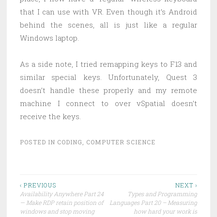
that I can use with VR. Even though it’s Android
behind the scenes, all is just like a regular
Windows laptop.
As a side note, I tried remapping keys to F13 and
similar special keys. Unfortunately, Quest 3
doesn’t handle these properly and my remote
machine I connect to over vSpatial doesn’t
receive the keys.
POSTED IN
CODING
,
COMPUTER SCIENCE
Post
‹ PREVIOUS
NEXT ›
Availability Anywhere Part 24
Types and Programming
navigation
— Make RDP retain position of
Languages Part 20 – Measuring
windows and stop moving
how hard your work is