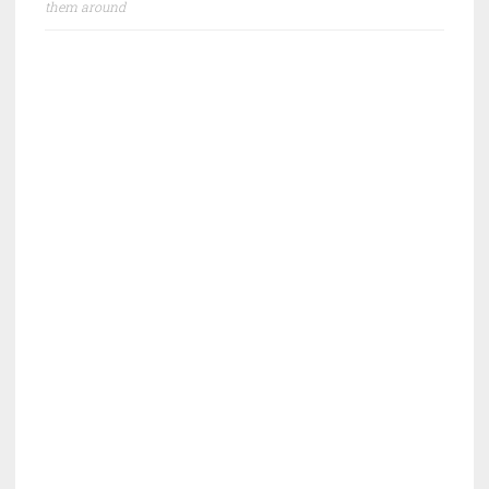
them around