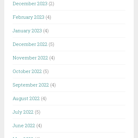
December 2023
(2)
February 2023
(4)
January 2023
(4)
December 2022
(5)
November 2022
(4)
October 2022
(5)
September 2022
(4)
August 2022
(4)
July 2022
(5)
June 2022
(4)