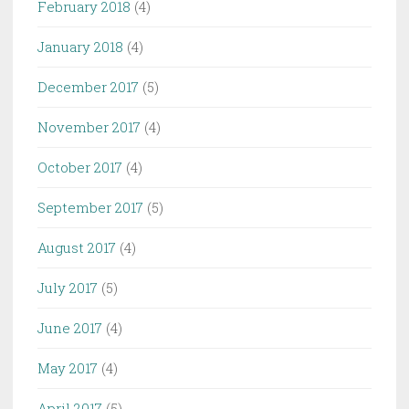
February 2018
(4)
January 2018
(4)
December 2017
(5)
November 2017
(4)
October 2017
(4)
September 2017
(5)
August 2017
(4)
July 2017
(5)
June 2017
(4)
May 2017
(4)
April 2017
(5)