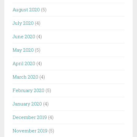
August 2020
(5)
July 2020
(4)
June 2020
(4)
May 2020
(5)
April 2020
(4)
March 2020
(4)
February 2020
(5)
January 2020
(4)
December 2019
(4)
November 2019
(5)