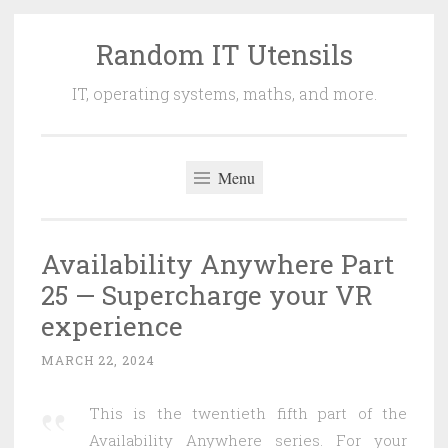
Random IT Utensils
Skip
to
IT, operating systems, maths, and more.
content
Menu
Availability Anywhere Part
25 — Supercharge your VR
experience
MARCH 22, 2024
This is the twentieth fifth part of the
Availability Anywhere series. For your