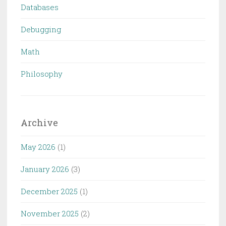
Databases
Debugging
Math
Philosophy
Archive
May 2026
(1)
January 2026
(3)
December 2025
(1)
November 2025
(2)