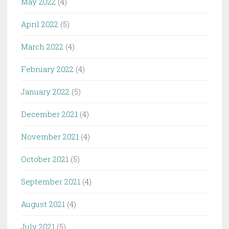
May 2022
(4)
April 2022
(5)
March 2022
(4)
February 2022
(4)
January 2022
(5)
December 2021
(4)
November 2021
(4)
October 2021
(5)
September 2021
(4)
August 2021
(4)
July 2021
(5)