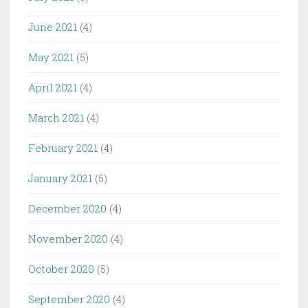
June 2021
(4)
May 2021
(5)
April 2021
(4)
March 2021
(4)
February 2021
(4)
January 2021
(5)
December 2020
(4)
November 2020
(4)
October 2020
(5)
September 2020
(4)