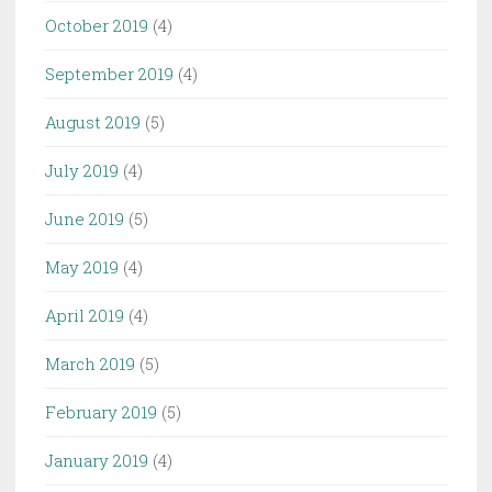
October 2019
(4)
September 2019
(4)
August 2019
(5)
July 2019
(4)
June 2019
(5)
May 2019
(4)
April 2019
(4)
March 2019
(5)
February 2019
(5)
January 2019
(4)