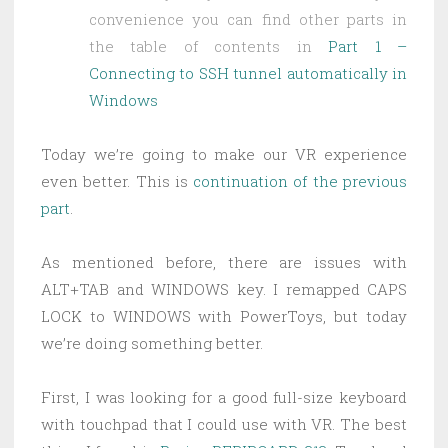
convenience you can find other parts in
the table of contents in
Part 1 –
Connecting to SSH tunnel automatically in
Windows
Today we’re going to make our VR experience
even better. This is
continuation of the previous
part
.
As mentioned before, there are issues with
ALT+TAB and WINDOWS key. I remapped CAPS
LOCK to WINDOWS with PowerToys, but today
we’re doing something better.
First, I was looking for a good full-size keyboard
with touchpad that I could use with VR. The best