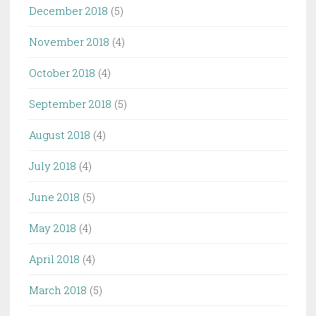
December 2018
(5)
November 2018
(4)
October 2018
(4)
September 2018
(5)
August 2018
(4)
July 2018
(4)
June 2018
(5)
May 2018
(4)
April 2018
(4)
March 2018
(5)