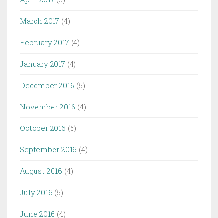
March 2017
(4)
February 2017
(4)
January 2017
(4)
December 2016
(5)
November 2016
(4)
October 2016
(5)
September 2016
(4)
August 2016
(4)
July 2016
(5)
June 2016
(4)