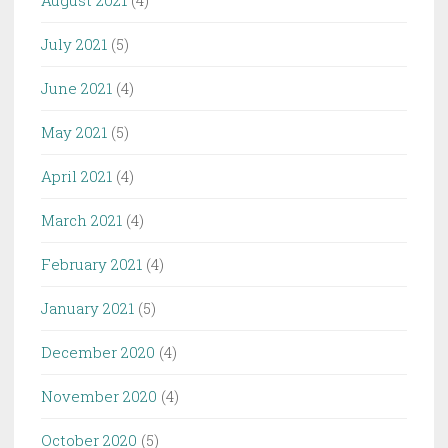
August 2021
(4)
July 2021
(5)
June 2021
(4)
May 2021
(5)
April 2021
(4)
March 2021
(4)
February 2021
(4)
January 2021
(5)
December 2020
(4)
November 2020
(4)
October 2020
(5)