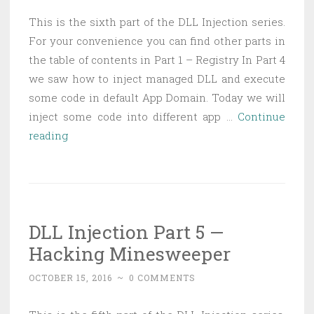
This is the sixth part of the DLL Injection series.
For your convenience you can find other parts in
the table of contents in Part 1 – Registry In Part 4
we saw how to inject managed DLL and execute
some code in default App Domain. Today we will
inject some code into different app …
Continue
DLL
reading
Injection
Part
6
—
DLL Injection Part 5 —
Injecting
Hacking Minesweeper
managed
code
OCTOBER 15, 2016
~
0 COMMENTS
into
specific