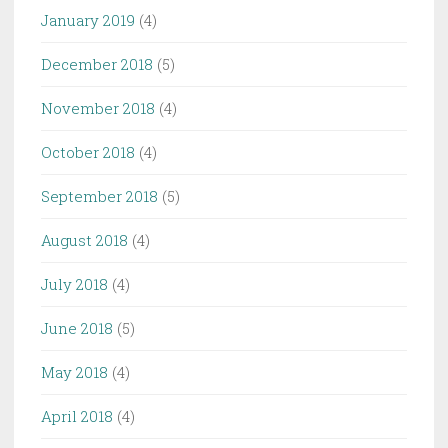
January 2019
(4)
December 2018
(5)
November 2018
(4)
October 2018
(4)
September 2018
(5)
August 2018
(4)
July 2018
(4)
June 2018
(5)
May 2018
(4)
April 2018
(4)