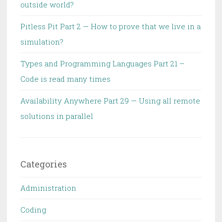
outside world?
Pitless Pit Part 2 — How to prove that we live in a
simulation?
Types and Programming Languages Part 21 –
Code is read many times
Availability Anywhere Part 29 — Using all remote
solutions in parallel
Categories
Administration
Coding