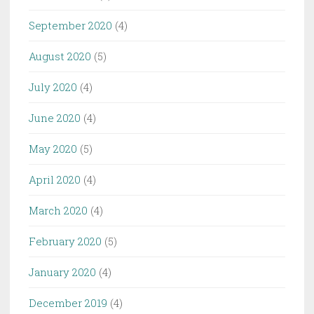
September 2020
(4)
August 2020
(5)
July 2020
(4)
June 2020
(4)
May 2020
(5)
April 2020
(4)
March 2020
(4)
February 2020
(5)
January 2020
(4)
December 2019
(4)