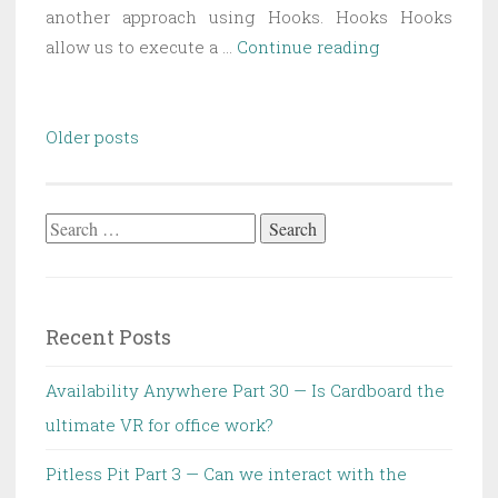
another approach using Hooks. Hooks Hooks
DLL
allow us to execute a …
Continue reading
Injection
Part
Posts
2
Older posts
navigation
—
Hooks
Search
for:
Recent Posts
Availability Anywhere Part 30 — Is Cardboard the
ultimate VR for office work?
Pitless Pit Part 3 — Can we interact with the