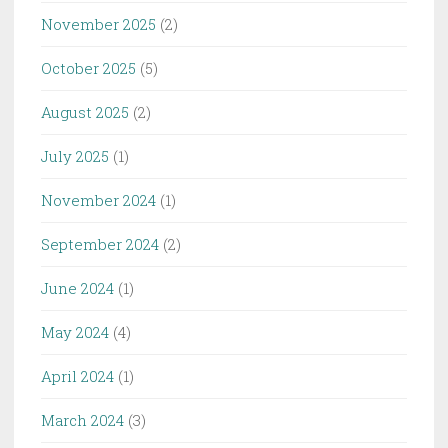
November 2025
(2)
October 2025
(5)
August 2025
(2)
July 2025
(1)
November 2024
(1)
September 2024
(2)
June 2024
(1)
May 2024
(4)
April 2024
(1)
March 2024
(3)