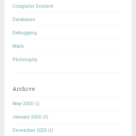
Computer Science
Databases
Debugging
Math
Philosophy
Archive
May 2026
(1)
January 2026
(3)
December 2025
(1)