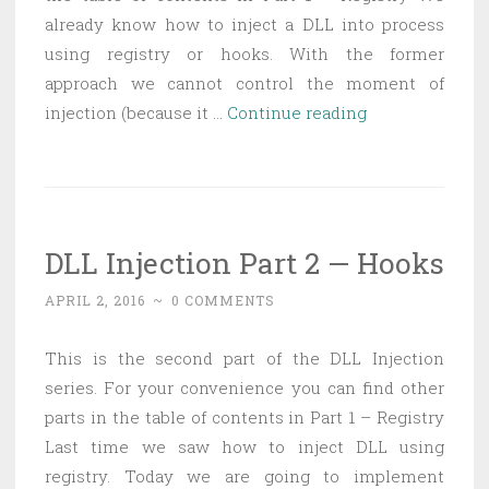
already know how to inject a DLL into process
using registry or hooks. With the former
approach we cannot control the moment of
DLL
injection (because it …
Continue reading
Injection
Part
3
—
DLL Injection Part 2 — Hooks
Creating
remote
APRIL 2, 2016
~
0 COMMENTS
thread
This is the second part of the DLL Injection
series. For your convenience you can find other
parts in the table of contents in Part 1 – Registry
Last time we saw how to inject DLL using
registry. Today we are going to implement