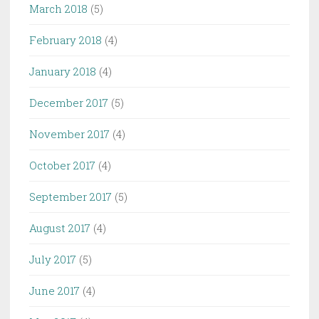
March 2018
(5)
February 2018
(4)
January 2018
(4)
December 2017
(5)
November 2017
(4)
October 2017
(4)
September 2017
(5)
August 2017
(4)
July 2017
(5)
June 2017
(4)