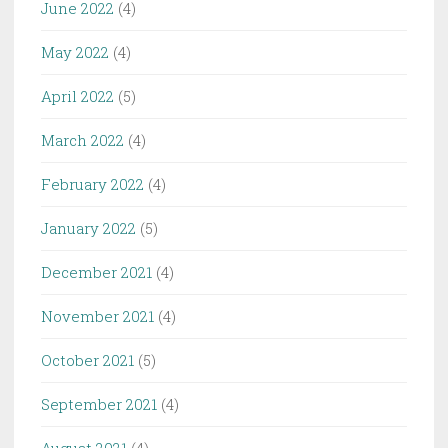
June 2022
(4)
May 2022
(4)
April 2022
(5)
March 2022
(4)
February 2022
(4)
January 2022
(5)
December 2021
(4)
November 2021
(4)
October 2021
(5)
September 2021
(4)