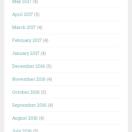
May 2017
(4)
April 2017
(5)
March 2017
(4)
February 2017
(4)
January 2017
(4)
December 2016
(5)
November 2016
(4)
October 2016
(5)
September 2016
(4)
August 2016
(4)
July 2016
(5)