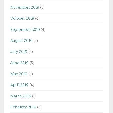
November 2019
(5)
October 2019
(4)
September 2019
(4)
August 2019
(5)
July 2019
(4)
June 2019
(5)
May 2019
(4)
April 2019
(4)
March 2019
(5)
February 2019
(5)