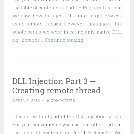
the table of contents in Part 1 – Registry Las time
we saw how to inject DLL into target process
using remote threads. However, throughout this
whole series we were injecting only native DLL,
DLL
e.g., libraries …
Continue reading
Injection
Part
4
—
DLL Injection Part 3 —
Injecting
Creating remote thread
managed
DLL
APRIL 9, 2016
~
0 COMMENTS
This is the third part of the DLL Injection series.
For your convenience you can find other parts in
the table of contents in Part 1 – Registry We