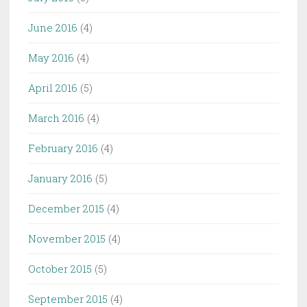
June 2016
(4)
May 2016
(4)
April 2016
(5)
March 2016
(4)
February 2016
(4)
January 2016
(5)
December 2015
(4)
November 2015
(4)
October 2015
(5)
September 2015
(4)