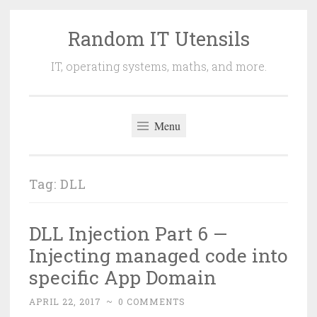
Random IT Utensils
Skip
to
IT, operating systems, maths, and more.
content
Menu
Tag:
DLL
DLL Injection Part 6 —
Injecting managed code into
specific App Domain
APRIL 22, 2017
~
0 COMMENTS