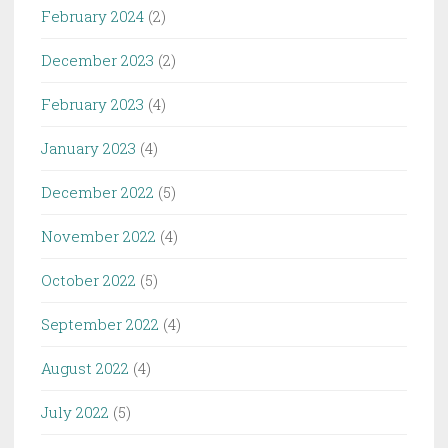
February 2024
(2)
December 2023
(2)
February 2023
(4)
January 2023
(4)
December 2022
(5)
November 2022
(4)
October 2022
(5)
September 2022
(4)
August 2022
(4)
July 2022
(5)