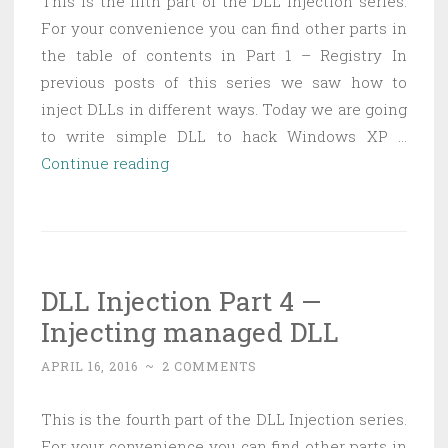
This is the fifth part of the DLL Injection series.
App
For your convenience you can find other parts in
Domain
the table of contents in Part 1 – Registry In
previous posts of this series we saw how to
inject DLLs in different ways. Today we are going
to write simple DLL to hack Windows XP …
DLL
Continue reading
Injection
Part
5
—
DLL Injection Part 4 —
Hacking
Injecting managed DLL
Minesweeper
APRIL 16, 2016
~
2 COMMENTS
This is the fourth part of the DLL Injection series.
For your convenience you can find other parts in