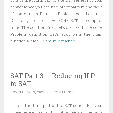
This is the fourth part of the SAT series. For your
convenience you can find other parts in the table
of contents in Part 1 — Boolean logic Let’s use
C++ templates to solve 3CNF SAT in compile-
time. The solution First, let’s start with the code:
Problem definition Let’s start with the main
SAT
function which …
Continue reading
Part
4
—
Solving
SAT Part 3 — Reducing ILP
3CNF
to SAT
with
C++
NOVEMBER 13, 2021
~
0 COMMENTS
templates
This is the third part of the SAT series. For your
convenience you can find other parts in the table