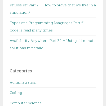
Pitless Pit Part 2 — How to prove that we live in a
simulation?
Types and Programming Languages Part 21 –
Code is read many times
Availability Anywhere Part 29 — Using all remote
solutions in parallel
Categories
Administration
Coding
Computer Science