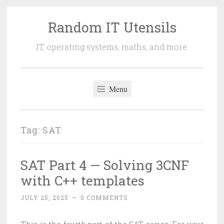
Random IT Utensils
Skip
to
IT, operating systems, maths, and more.
content
Menu
Tag:
SAT
SAT Part 4 — Solving 3CNF
with C++ templates
JULY 25, 2025
~
0 COMMENTS