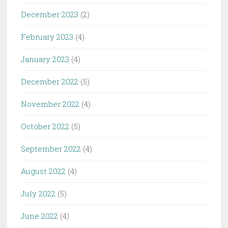
December 2023
(2)
February 2023
(4)
January 2023
(4)
December 2022
(5)
November 2022
(4)
October 2022
(5)
September 2022
(4)
August 2022
(4)
July 2022
(5)
June 2022
(4)