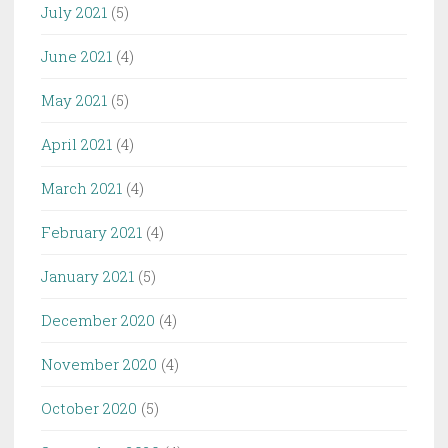
July 2021
(5)
June 2021
(4)
May 2021
(5)
April 2021
(4)
March 2021
(4)
February 2021
(4)
January 2021
(5)
December 2020
(4)
November 2020
(4)
October 2020
(5)