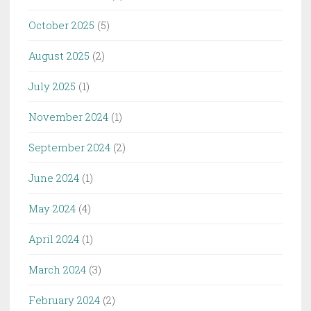
October 2025
(5)
August 2025
(2)
July 2025
(1)
November 2024
(1)
September 2024
(2)
June 2024
(1)
May 2024
(4)
April 2024
(1)
March 2024
(3)
February 2024
(2)