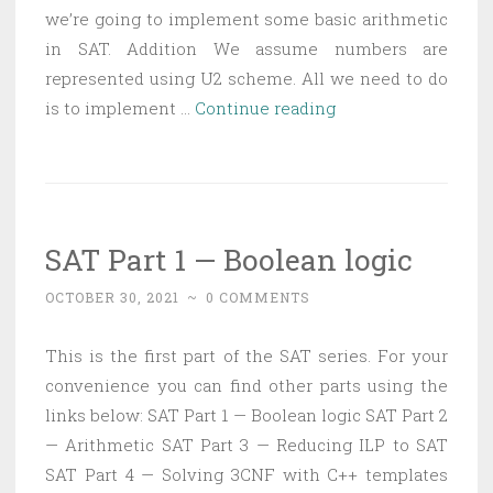
we’re going to implement some basic arithmetic
in SAT. Addition We assume numbers are
represented using U2 scheme. All we need to do
SAT
is to implement …
Continue reading
Part
2
—
Arithmetic
SAT Part 1 — Boolean logic
OCTOBER 30, 2021
~
0 COMMENTS
This is the first part of the SAT series. For your
convenience you can find other parts using the
links below: SAT Part 1 — Boolean logic SAT Part 2
— Arithmetic SAT Part 3 — Reducing ILP to SAT
SAT Part 4 — Solving 3CNF with C++ templates