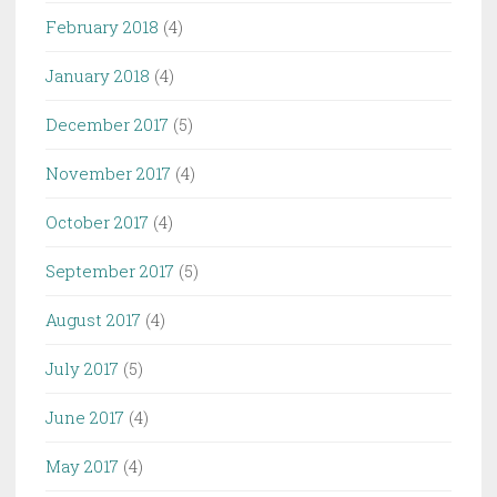
February 2018
(4)
January 2018
(4)
December 2017
(5)
November 2017
(4)
October 2017
(4)
September 2017
(5)
August 2017
(4)
July 2017
(5)
June 2017
(4)
May 2017
(4)