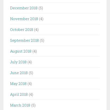
December 2018
(5)
November 2018
(4)
October 2018
(4)
September 2018
(5)
August 2018
(4)
July 2018
(4)
June 2018
(5)
May 2018
(4)
April 2018
(4)
March 2018
(5)