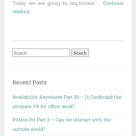
Today we are going to implement …
Continue
SAT
reading
Part
1
—
Boolean
logic
Search
for:
Recent Posts
Availability Anywhere Part 30 — Is Cardboard the
ultimate VR for office work?
Pitless Pit Part 3 — Can we interact with the
outside world?