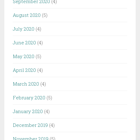
September 2020
(4)
August 2020
(5)
July 2020
(4)
June 2020
(4)
May 2020
(5)
April 2020
(4)
March 2020
(4)
February 2020
(5)
January 2020
(4)
December 2019
(4)
November 2019
(5)