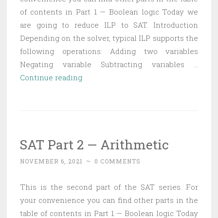
of contents in Part 1 — Boolean logic Today we
are going to reduce ILP to SAT. Introduction
Depending on the solver, typical ILP supports the
following operations: Adding two variables
Negating variable Subtracting variables …
SAT
Continue reading
Part
3
—
Reducing
SAT Part 2 — Arithmetic
ILP
to
NOVEMBER 6, 2021
~
0 COMMENTS
SAT
This is the second part of the SAT series. For
your convenience you can find other parts in the
table of contents in Part 1 — Boolean logic Today