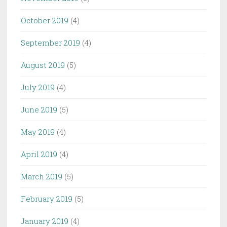
October 2019
(4)
September 2019
(4)
August 2019
(5)
July 2019
(4)
June 2019
(5)
May 2019
(4)
April 2019
(4)
March 2019
(5)
February 2019
(5)
January 2019
(4)