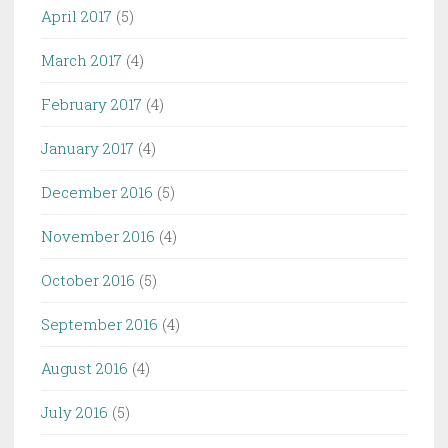
April 2017
(5)
March 2017
(4)
February 2017
(4)
January 2017
(4)
December 2016
(5)
November 2016
(4)
October 2016
(5)
September 2016
(4)
August 2016
(4)
July 2016
(5)