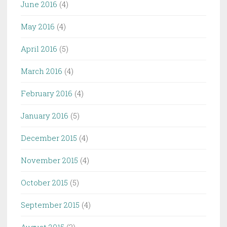
June 2016
(4)
May 2016
(4)
April 2016
(5)
March 2016
(4)
February 2016
(4)
January 2016
(5)
December 2015
(4)
November 2015
(4)
October 2015
(5)
September 2015
(4)