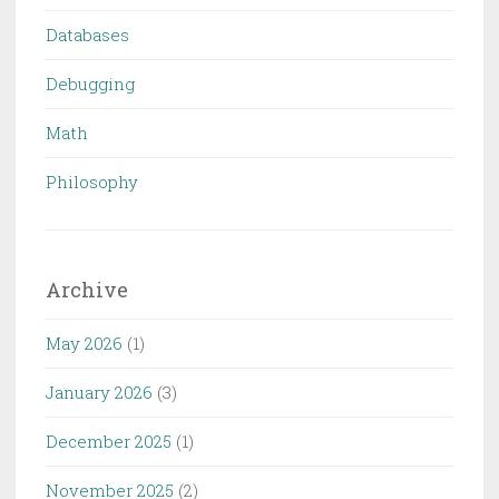
Databases
Debugging
Math
Philosophy
Archive
May 2026
(1)
January 2026
(3)
December 2025
(1)
November 2025
(2)