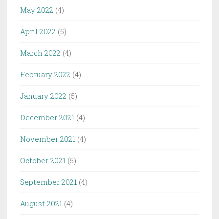
May 2022
(4)
April 2022
(5)
March 2022
(4)
February 2022
(4)
January 2022
(5)
December 2021
(4)
November 2021
(4)
October 2021
(5)
September 2021
(4)
August 2021
(4)