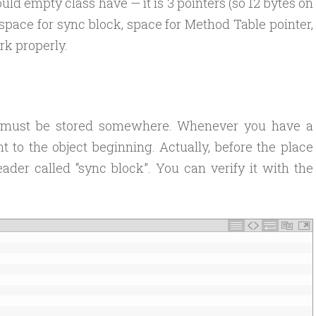
d empty class have — it is 3 pointers (so 12 bytes on
 space for sync block, space for Method Table pointer,
k properly.
ed must be stored somewhere. Whenever you have a
nt to the object beginning. Actually, before the place
ader called “sync block”. You can verify it with the