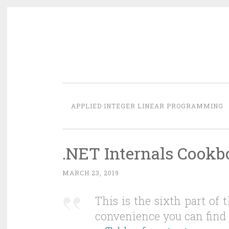
Skip
to
content
APPLIED INTEGER LINEAR PROGRAMMING
.NET Internals Cookbo
MARCH 23, 2019
This is the sixth part of
convenience you can find 