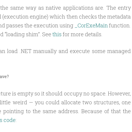
, the same way as native applications are. The entry
dll (execution engine) which then checks the metadata
 and passes the execution using
_CorExeMain
function.
d “loading shim”. See
this
for more details.
 can load .NET manually and execute some managed
have?
cture is empty so it should occupy no space. However,
ittle weird — you could allocate two structures, one
e pointing to the same address. Because of that the
is code
: