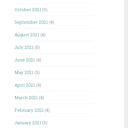
October 2021
(5)
September 2021
(4)
August 2021
(4)
July 2021
(5)
June 2021
(4)
May 2021
(5)
April 2021
(4)
March 2021
(4)
February 2021
(4)
January 2021
(5)