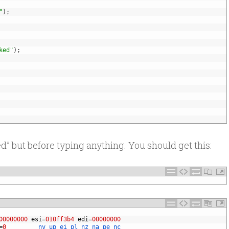
"
)
;
ked"
)
;
” but before typing anything. You should get this:
00000000
esi
=
010ff3b4
edi
=
00000000
=
0
nv 
up 
ei 
pl 
nz 
na 
pe 
nc