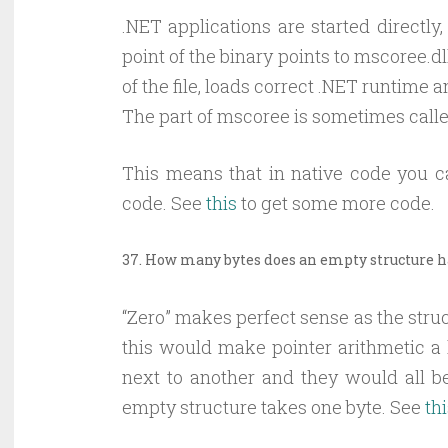
.NET applications are started directly
point of the binary points to mscoree.
of the file, loads correct .NET runtime
The part of mscoree is sometimes calle
This means that in native code you
code. See
this
to get some more code.
37. How many bytes does an empty structure 
“Zero” makes perfect sense as the stru
this would make pointer arithmetic a l
next to another and they would all b
empty structure takes one byte. See
th