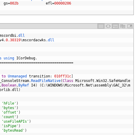
gs
=
002b
efl
=
00000206
mscordbi
.
dll
v4
.
0.30319
\
mscordacwks
.
dll
s 
using 
ICorDebug
.
===================================
 
to
Unmanaged 
transition
:
010ff31c
]
_ConsoleStream
.
ReadFileNative
(
Class
Microsoft
.
Win32
.
SafeHandle
,
Boolean
,
ByRef 
I4
)
(
C
:
\
WINDOWS
\
Microsoft
.
Net
\
assembly
\
GAC_32
\
m
orlib
.
dll
)
'hFile'
)
'bytes'
)
'offset'
)
'count'
)
'useFileAPIs'
)
'isPipe'
)
'bytesRead'
)