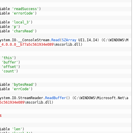
iable
'readSuccess'
)
iable
'errorCode'
)
iable
'local_3'
)
iable
'p'
)
iable
'charsRead'
)
ystem
.
IO
.
__ConsoleStream
.
Read
(
SZArray 
UI1
,
I4
,
I4
)
(
C
:
\
WINDOWS
\
M
_4.0.0.0__b77a5c561934e089
\
mscorlib
.
dll
)
'this'
)
'buffer'
)
'offset'
)
'count'
)
iable
'bytesRead'
)
iable
'errCode'
)
ystem
.
IO
.
StreamReader
.
ReadBuffer
(
)
(
C
:
\
WINDOWS
\
Microsoft
.
Net
\
a
5c561934e089
\
mscorlib
.
dll
)
4
iable
'len'
)