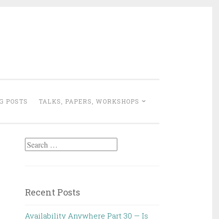
G POSTS
TALKS, PAPERS, WORKSHOPS
Search
for:
Recent Posts
Availability Anywhere Part 30 — Is