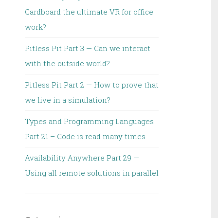
Cardboard the ultimate VR for office
work?
Pitless Pit Part 3 — Can we interact
with the outside world?
Pitless Pit Part 2 — How to prove that
we live in a simulation?
Types and Programming Languages
Part 21 – Code is read many times
Availability Anywhere Part 29 —
Using all remote solutions in parallel