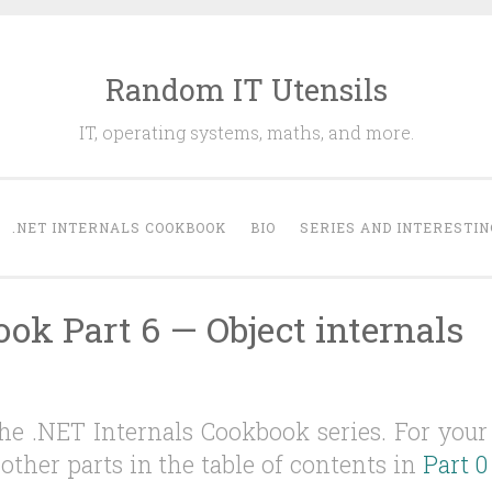
Random IT Utensils
IT, operating systems, maths, and more.
.NET INTERNALS COOKBOOK
BIO
SERIES AND INTERESTIN
ok Part 6 — Object internals
 the .NET Internals Cookbook series. For your
other parts in the table of contents in
Part 0