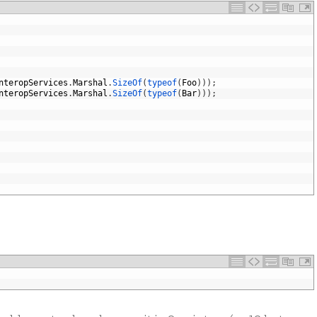
nteropServices
.
Marshal
.
SizeOf
(
typeof
(
Foo
)
)
)
;
nteropServices
.
Marshal
.
SizeOf
(
typeof
(
Bar
)
)
)
;