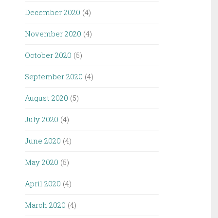
December 2020
(4)
November 2020
(4)
October 2020
(5)
September 2020
(4)
August 2020
(5)
July 2020
(4)
June 2020
(4)
May 2020
(5)
April 2020
(4)
March 2020
(4)