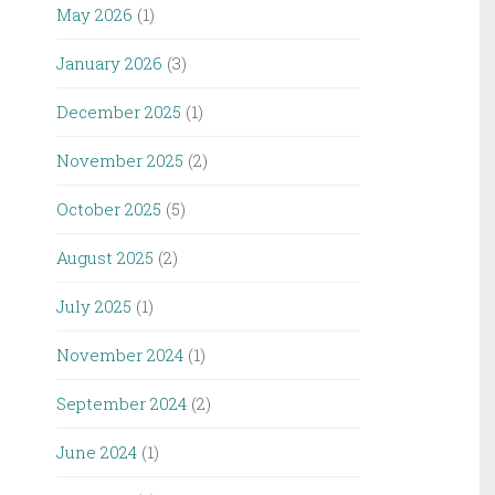
May 2026
(1)
January 2026
(3)
December 2025
(1)
November 2025
(2)
October 2025
(5)
August 2025
(2)
July 2025
(1)
November 2024
(1)
September 2024
(2)
June 2024
(1)