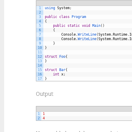
1
using 
System
;
2
3
public
class
Program
4
{
5
public
static
void
Main
(
)
6
{
7
Console
.
WriteLine
(
System
.
Runtime
.
I
8
Console
.
WriteLine
(
System
.
Runtime
.
I
9
}
10
}
11
12
struct
Foo
{
13
}
14
15
struct
Bar
{
16
int
x
;
17
}
Output:
1
1
2
4