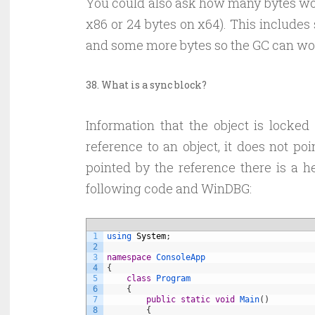
You could also ask how many bytes woul
x86 or 24 bytes on x64). This includes
and some more bytes so the GC can wor
38. What is a sync block?
Information that the object is lock
reference to an object, it does not poi
pointed by the reference there is a he
following code and WinDBG:
1
using 
System
;
2
3
namespace
ConsoleApp
4
{
5
class
Program
6
{
7
public
static
void
Main
(
)
8
{