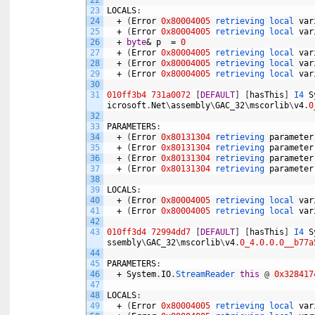
22
23
LOCALS
:
24
+
(
Error
0x80004005
retrieving 
local 
var
25
+
(
Error
0x80004005
retrieving 
local 
var
26
+
byte
&
p
=
0
27
+
(
Error
0x80004005
retrieving 
local 
var
28
+
(
Error
0x80004005
retrieving 
local 
var
29
+
(
Error
0x80004005
retrieving 
local 
var
30
31
010ff3b4
731a0072
[
DEFAULT
]
[
hasThis
]
I4 
S
icrosoft
.
Net
\
assembly
\
GAC_32
\
mscorlib
\
v4
.
0
32
33
PARAMETERS
:
34
+
(
Error
0x80131304
retrieving 
parameter
35
+
(
Error
0x80131304
retrieving 
parameter
36
+
(
Error
0x80131304
retrieving 
parameter
37
+
(
Error
0x80131304
retrieving 
parameter
38
39
LOCALS
:
40
+
(
Error
0x80004005
retrieving 
local 
var
41
+
(
Error
0x80004005
retrieving 
local 
var
42
43
010ff3d4
72994dd7
[
DEFAULT
]
[
hasThis
]
I4 
S
ssembly
\
GAC_32
\
mscorlib
\
v4
.
0_4.0.0.0__b77a
44
45
PARAMETERS
:
46
+
System
.
IO
.
StreamReader 
this
@
0x328417
47
48
LOCALS
:
49
+
(
Error
0x80004005
retrieving 
local 
var