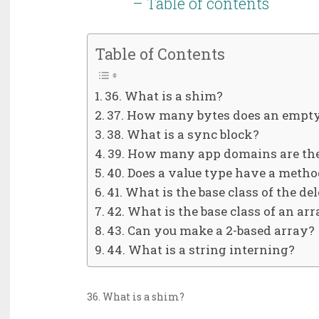
– Table of contents
Table of Contents
36. What is a shim?
37. How many bytes does an empty
38. What is a sync block?
39. How many app domains are the
40. Does a value type have a metho
41. What is the base class of the de
42. What is the base class of an ar
43. Can you make a 2-based array?
44. What is a string interning?
36. What is a shim?