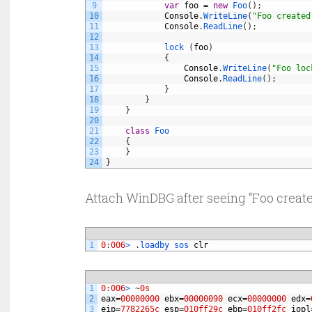
9
var
foo
=
new
Foo
(
)
;
10
Console
.
WriteLine
(
"Foo created
11
Console
.
ReadLine
(
)
;
12
13
lock
(
foo
)
14
{
15
Console
.
WriteLine
(
"Foo loc
16
Console
.
ReadLine
(
)
;
17
}
18
}
19
}
20
21
class
Foo
22
{
23
}
24
}
Attach WinDBG after seeing “Foo created
1
0
:
006
>
.
loadby 
sos 
clr
1
0
:
006
>
~
0s
2
eax
=
00000000
ebx
=
00000090
ecx
=
00000000
edx
=
3
eip
=
7782265c
esp
=
010ff29c
ebp
=
010ff2fc
iopl