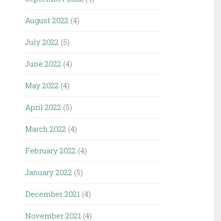
August 2022
(4)
July 2022
(5)
June 2022
(4)
May 2022
(4)
April 2022
(5)
March 2022
(4)
February 2022
(4)
January 2022
(5)
December 2021
(4)
November 2021
(4)