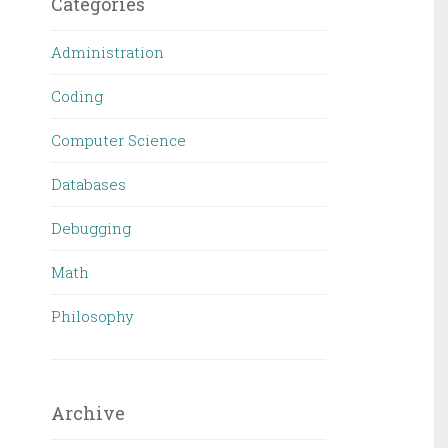
Categories
Administration
Coding
Computer Science
Databases
Debugging
Math
Philosophy
Archive