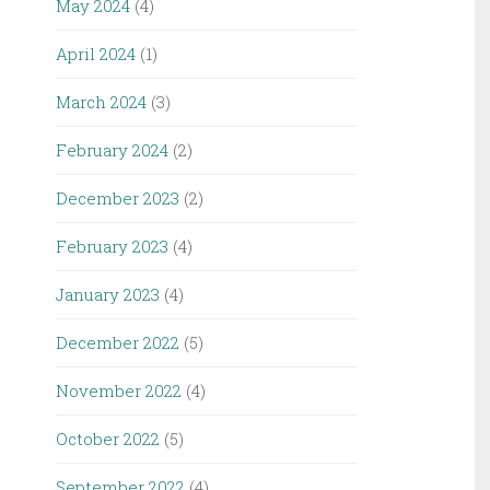
May 2024
(4)
April 2024
(1)
March 2024
(3)
February 2024
(2)
December 2023
(2)
February 2023
(4)
January 2023
(4)
December 2022
(5)
November 2022
(4)
October 2022
(5)
September 2022
(4)