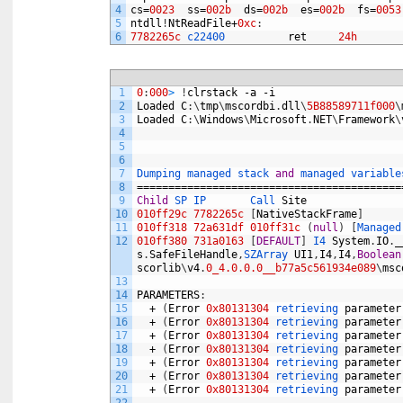
4
cs
=
0023
ss
=
002b
ds
=
002b
es
=
002b
fs
=
0053
5
ntdll
!
NtReadFile
+
0xc
:
6
7782265c
c22400          
ret
24h
1
0
:
000
>
!
clrstack
-
a
-
i
2
Loaded
C
:
\
tmp
\
mscordbi
.
dll
\
5B88589711f000
\
3
Loaded
C
:
\
Windows
\
Microsoft
.
NET
\
Framework
\
4
5
6
7
Dumping 
managed 
stack 
and
managed 
variable
8
==========================================
9
Child
SP 
IP       
Call 
Site
10
010ff29c
7782265c
[
NativeStackFrame
]
11
010ff318
72a631df
010ff31c
(
null
)
[
Managed
12
010ff380
731a0163
[
DEFAULT
]
I4 
System
.
IO
.
_
s
.
SafeFileHandle
,
SZArray 
UI1
,
I4
,
I4
,
Boolean
scorlib
\
v4
.
0_4.0.0.0__b77a5c561934e089
\
msc
13
14
PARAMETERS
:
15
+
(
Error
0x80131304
retrieving 
parameter
16
+
(
Error
0x80131304
retrieving 
parameter
17
+
(
Error
0x80131304
retrieving 
parameter
18
+
(
Error
0x80131304
retrieving 
parameter
19
+
(
Error
0x80131304
retrieving 
parameter
20
+
(
Error
0x80131304
retrieving 
parameter
21
+
(
Error
0x80131304
retrieving 
parameter