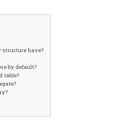
 structure have?
re by default?
d table?
legate?
ray?